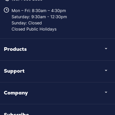
Mon – Fri: 8:30am – 4:30pm
Saturday: 9:30am - 12:30pm
Sunday: Closed
Closed Public Holidays
Products
Support
Company
Subscribe