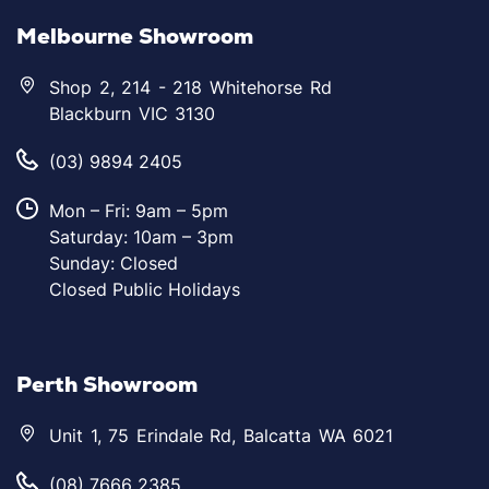
Melbourne Showroom
Shop 2, 214 - 218 Whitehorse Rd
Blackburn VIC 3130
(03) 9894 2405
Mon – Fri: 9am – 5pm
Saturday: 10am – 3pm
Sunday: Closed
Closed Public Holidays
Perth Showroom
Unit 1, 75 Erindale Rd, Balcatta WA 6021
(08) 7666 2385