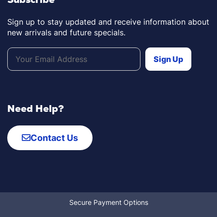
Sign up to stay updated and receive information about
new arrivals and future specials.
Need Help?
Contact Us
Secure Payment Options