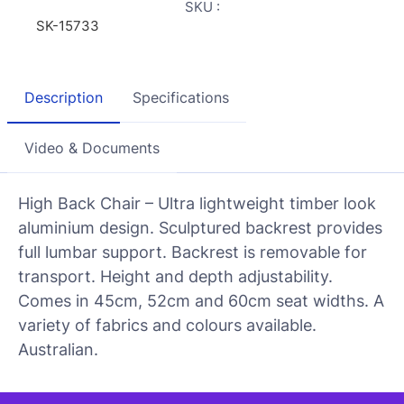
SKU :
SK-15733
Description
Specifications
Video & Documents
High Back Chair – Ultra lightweight timber look
aluminium design. Sculptured backrest provides
full lumbar support. Backrest is removable for
transport. Height and depth adjustability.
Comes in 45cm, 52cm and 60cm seat widths. A
variety of fabrics and colours available.
Australian.