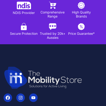
Comprehensive
High Quality
NDIS Provider
Range
Brands
Secure Protection
Trusted by 20k+
Price Guarantee*
Aussies