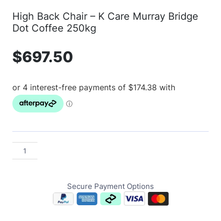
High Back Chair – K Care Murray Bridge
Dot Coffee 250kg
$
697.50
Secure Payment Options