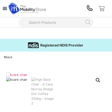
Registered NDIS Provider
Back