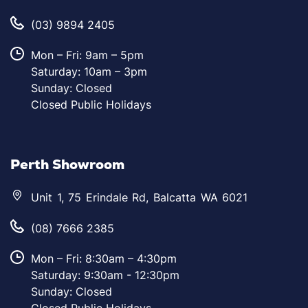
(03) 9894 2405
Mon – Fri: 9am – 5pm
Saturday: 10am – 3pm
Sunday: Closed
Closed Public Holidays
Perth Showroom
Unit 1, 75 Erindale Rd, Balcatta WA 6021
(08) 7666 2385
Mon – Fri: 8:30am – 4:30pm
Saturday: 9:30am - 12:30pm
Sunday: Closed