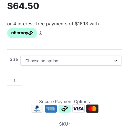
$
64.50
Size
Secure Payment Options
SKU :