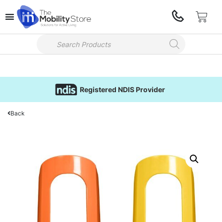
Registered NDIS Provider
Back