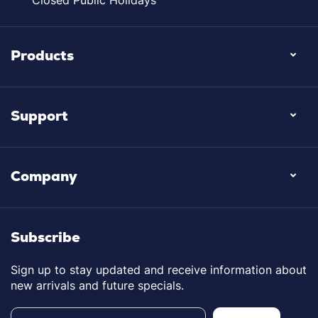
Closed Public Holidays
Products
Support
Company
Subscribe
Sign up to stay updated and receive information about
new arrivals and future specials.