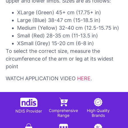
upper and lower limbs. Sizes are as follows:
XLarge (Green) 45+ cm (17.75+ in)
Large (Blue) 38-47 cm (15-18.5 in)
Medium (Yellow) 32-40 cm (12.5-15.75 in)
Small (Red) 28-35 cm (11-13.5 in)
XSmall (Grey) 15-20 cm (6-8 in)
To select the correct size, measure the
circumference of the arm or leg at its widest
point
WATCH APPLICATION VIDEO
HERE
.
Comprehensive
High Quality
NDIS Provider
Range
Brands