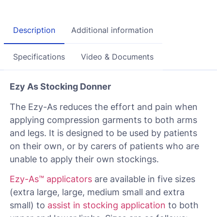
Description
Additional information
Specifications
Video & Documents
Ezy As Stocking Donner
The Ezy-As reduces the effort and pain when
applying compression garments to both arms
and legs. It is designed to be used by patients
on their own, or by carers of patients who are
unable to apply their own stockings.
Ezy-As™ applicators
are available in five sizes
(extra large, large, medium small and extra
small) to
assist in stocking application
to both