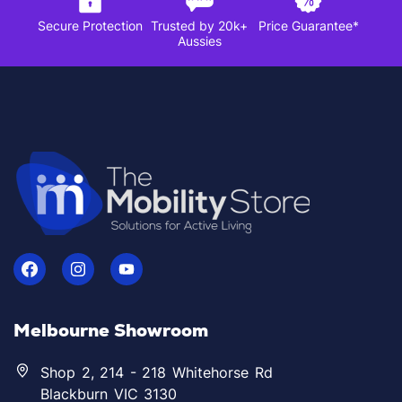
Secure Protection
Trusted by 20k+
Price Guarantee*
Aussies
Melbourne Showroom
Shop 2, 214 - 218 Whitehorse Rd
Blackburn VIC 3130