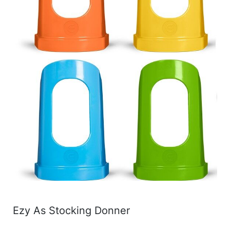
Ezy As Stocking Donner