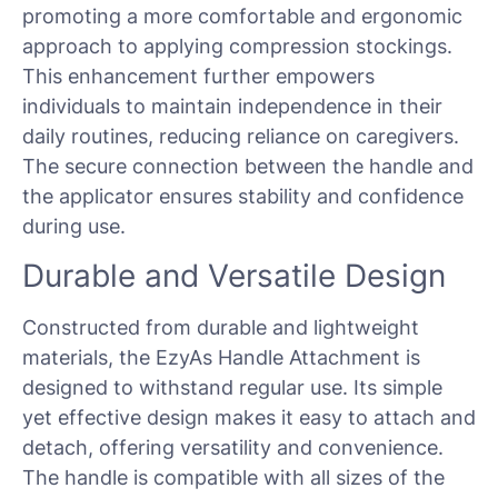
promoting a more comfortable and ergonomic
approach to applying compression stockings.
This enhancement further empowers
individuals to maintain independence in their
daily routines, reducing reliance on caregivers.
The secure connection between the handle and
the applicator ensures stability and confidence
during use.
Durable and Versatile Design
Constructed from durable and lightweight
materials, the EzyAs Handle Attachment is
designed to withstand regular use. Its simple
yet effective design makes it easy to attach and
detach, offering versatility and convenience.
The handle is compatible with all sizes of the