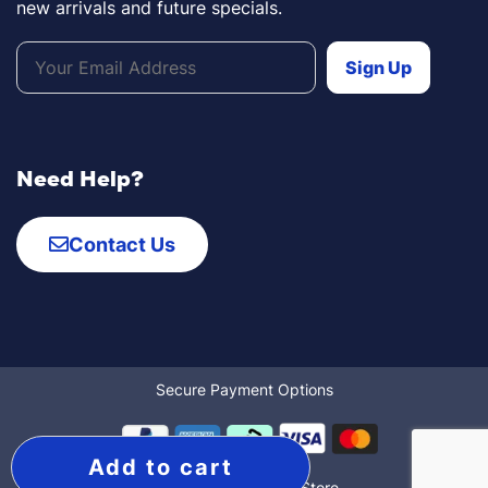
new arrivals and future specials.
Need Help?
Contact Us
Secure Payment Options
Add to cart
© 2022 The Mobility Store