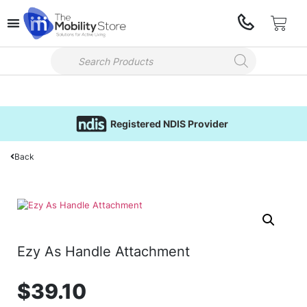
Registered NDIS Provider
Back
Ezy As Handle Attachment
$
39.10