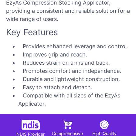
EzyAs Compression Stocking Applicator,
providing a consistent and reliable solution for a
wide range of users.
Key Features
Provides enhanced leverage and control.
Improves grip and reach.
Reduces strain on arms and back.
Promotes comfort and independence.
Durable and lightweight construction.
Easy to attach and detach.
Compatible with all sizes of the EzyAs
Applicator.
Comprehensive
High Quality
NDIS Provider