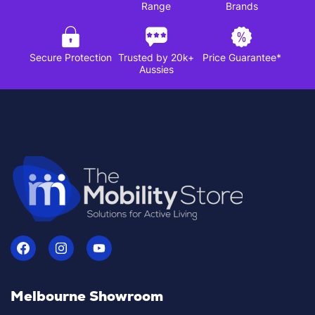
Range
Brands
Secure Protection
Trusted by 20k+
Price Guarantee*
Aussies
Melbourne Showroom