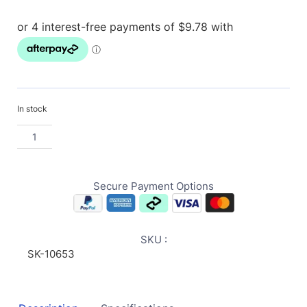
In stock
Secure Payment Options
SKU :
SK-10653