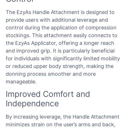
The EzyAs Handle Attachment is designed to
provide users with additional leverage and
control during the application of compression
stockings. This attachment easily connects to
the EzyAs Applicator, offering a longer reach
and improved grip. It is particularly beneficial
for individuals with significantly limited mobility
or reduced upper body strength, making the
donning process smoother and more
manageable.
Improved Comfort and
Independence
By increasing leverage, the Handle Attachment
minimizes strain on the user’s arms and back,