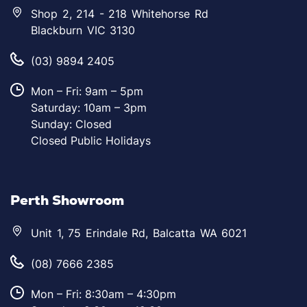
Shop 2, 214 - 218 Whitehorse Rd
Blackburn VIC 3130
(03) 9894 2405
Mon – Fri: 9am – 5pm
Saturday: 10am – 3pm
Sunday: Closed
Closed Public Holidays
Perth Showroom
Unit 1, 75 Erindale Rd, Balcatta WA 6021
(08) 7666 2385
Mon – Fri: 8:30am – 4:30pm