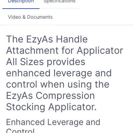
Description
Specifications
Video & Documents
The
EzyAs Handle
Attachment for Applicator
All Sizes
provides
enhanced leverage and
control when using the
EzyAs Compression
Stocking Applicator.
Enhanced Leverage and
Control