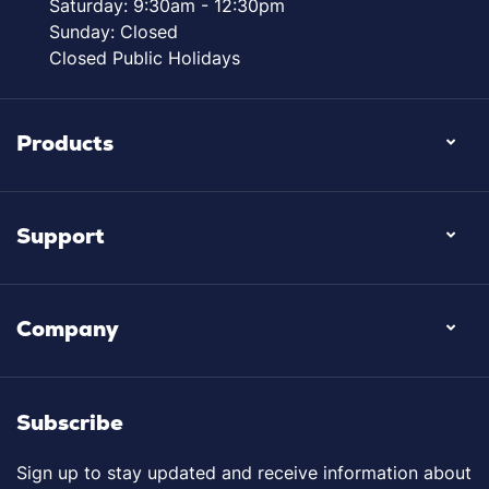
Saturday: 9:30am - 12:30pm
Sunday: Closed
Closed Public Holidays
Products
Support
Company
Subscribe
Sign up to stay updated and receive information about