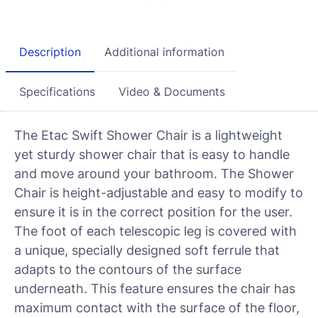
Description
Additional information
Specifications
Video & Documents
The Etac Swift Shower Chair is a lightweight
yet sturdy shower chair that is easy to handle
and move around your bathroom. The Shower
Chair is height-adjustable and easy to modify to
ensure it is in the correct position for the user.
The foot of each telescopic leg is covered with
a unique, specially designed soft ferrule that
adapts to the contours of the surface
underneath. This feature ensures the chair has
maximum contact with the surface of the floor,