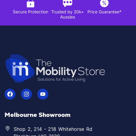
Secure Protection
Trusted by 20k+
Price Guarantee*
Aussies
Melbourne Showroom
Shop 2, 214 - 218 Whitehorse Rd