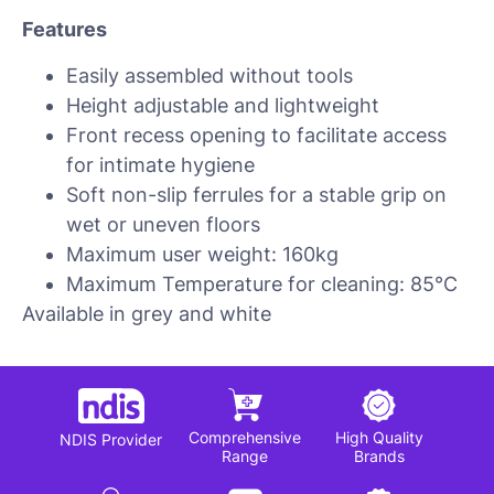
Features
Easily assembled without tools
Height adjustable and lightweight
Front recess opening to facilitate access
for intimate hygiene
Soft non-slip ferrules for a stable grip on
wet or uneven floors
Maximum user weight: 160kg
Maximum Temperature for cleaning: 85°C
Available in grey and white
Comprehensive
High Quality
NDIS Provider
Range
Brands