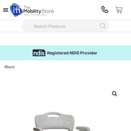
Registered NDIS Provider
Back