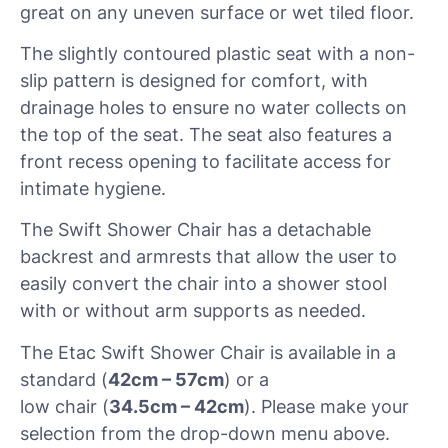
great on any uneven surface or wet tiled floor.
The slightly contoured plastic seat with a non-
slip pattern is designed for comfort, with
drainage holes to ensure no water collects on
the top of the seat. The seat also features a
front recess opening to facilitate access for
intimate hygiene.
The Swift Shower Chair has a detachable
backrest and armrests that allow the user to
easily convert the chair into a shower stool
with or without arm supports as needed.
The Etac Swift Shower Chair is available in a
standard (
42cm – 57cm
) or a
low chair (
34.5cm – 42cm
). Please make your
selection from the drop-down menu above.