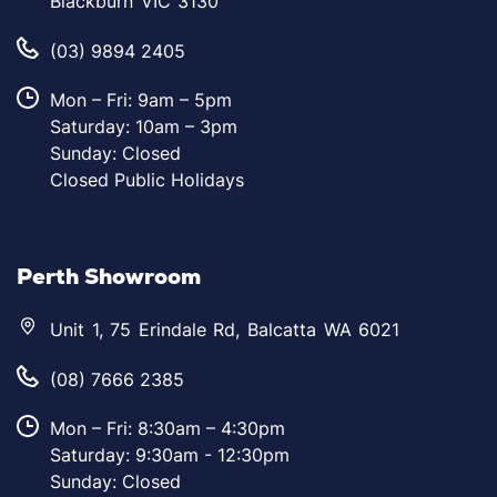
Blackburn VIC 3130
(03) 9894 2405
Mon – Fri: 9am – 5pm
Saturday: 10am – 3pm
Sunday: Closed
Closed Public Holidays
Perth Showroom
Unit 1, 75 Erindale Rd, Balcatta WA 6021
(08) 7666 2385
Mon – Fri: 8:30am – 4:30pm
Saturday: 9:30am - 12:30pm
Sunday: Closed