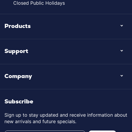
Closed Public Holidays
Products
Support
Company
Subscribe
Sign up to stay updated and receive information about
new arrivals and future specials.