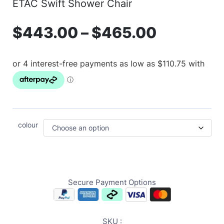
ETAC Swift Shower Chair
$
443.00
–
$
465.00
colour
Secure Payment Options
SKU :