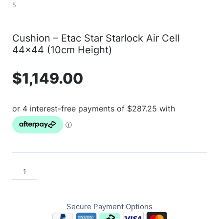
Cushion – Etac Star Starlock Air Cell
44×44 (10cm Height)
$
1,149.00
Secure Payment Options