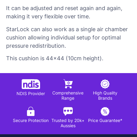
It can be adjusted and reset again and again,
making it very flexible over time.
StarLock can also work as a single air chamber
cushion allowing individual setup for optimal
pressure redistribution.
This cushion is 44×44 (10cm height).
Comprehensive
High Quality
NDIS Provider
Range
Brands
Secure Protection
Trusted by 20k+
Price Guarantee*
Aussies