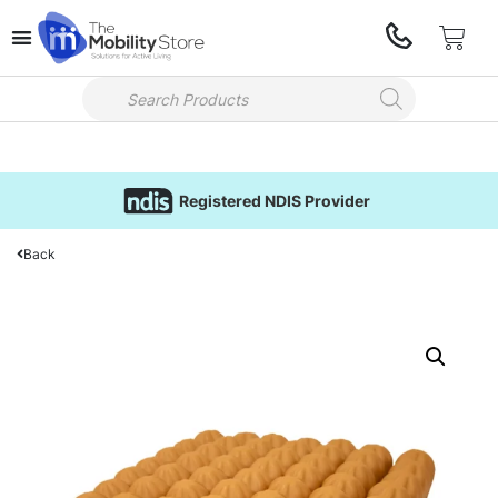
Registered NDIS Provider
Back