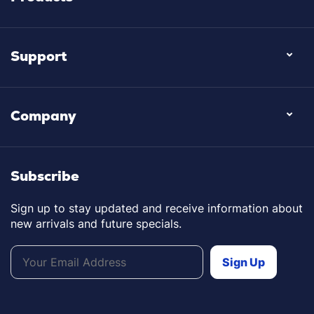
Support
Company
Subscribe
Sign up to stay updated and receive information about
new arrivals and future specials.