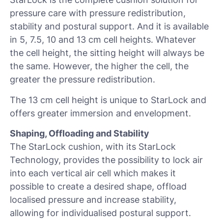
pressure care with pressure redistribution,
stability and postural support. And it is available
in 5, 7.5, 10 and 13 cm cell heights. Whatever
the cell height, the sitting height will always be
the same. However, the higher the cell, the
greater the pressure redistribution.
The 13 cm cell height is unique to StarLock and
offers greater immersion and envelopment.
Shaping, Offloading and Stability
The StarLock cushion, with its StarLock
Technology, provides the possibility to lock air
into each vertical air cell which makes it
possible to create a desired shape, offload
localised pressure and increase stability,
allowing for individualised postural support.