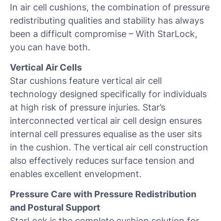
In air cell cushions, the combination of pressure
redistributing qualities and stability has always
been a difficult compromise – With StarLock,
you can have both.
Vertical Air Cells
Star cushions feature vertical air cell
technology designed specifically for individuals
at high risk of pressure injuries. Star’s
interconnected vertical air cell design ensures
internal cell pressures equalise as the user sits
in the cushion. The vertical air cell construction
also effectively reduces surface tension and
enables excellent envelopment.
Pressure Care with Pressure Redistribution
and Postural Support
StarLock is the complete cushion solution for