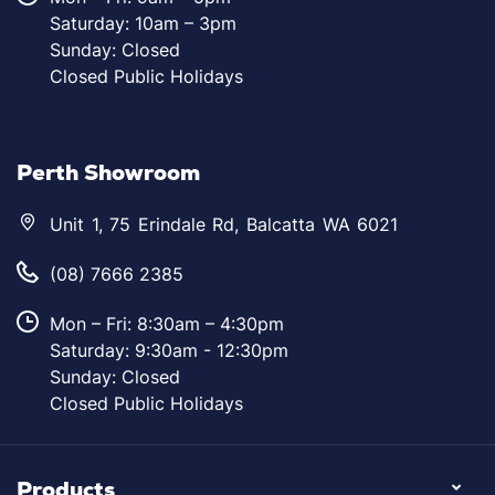
Saturday: 10am – 3pm
Sunday: Closed
Closed Public Holidays
Perth Showroom
Unit 1, 75 Erindale Rd, Balcatta WA 6021
(08) 7666 2385
Mon – Fri: 8:30am – 4:30pm
Saturday: 9:30am - 12:30pm
Sunday: Closed
Closed Public Holidays
Products