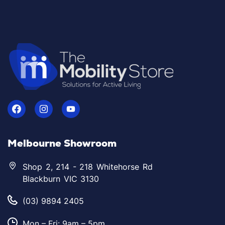
Melbourne Showroom
Shop 2, 214 - 218 Whitehorse Rd
Blackburn VIC 3130
(03) 9894 2405
Mon – Fri: 9am – 5pm