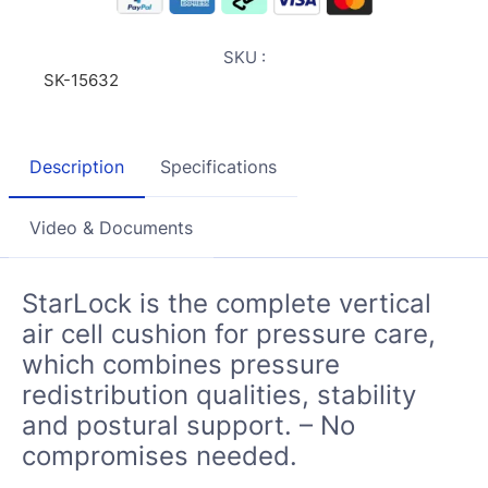
SKU :
SK-15632
Description
Specifications
Video & Documents
StarLock is the complete vertical
air cell cushion for pressure care,
which combines pressure
redistribution qualities, stability
and postural support. – No
compromises needed.