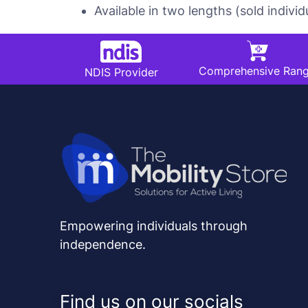
Available in two lengths (sold individu
Comprehensive Ran
NDIS Provider
Empowering individuals through
independence.
Find us on our socials