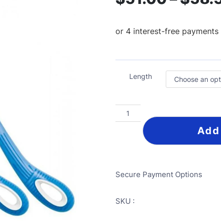
Length
Add
Secure Payment Options
SKU :