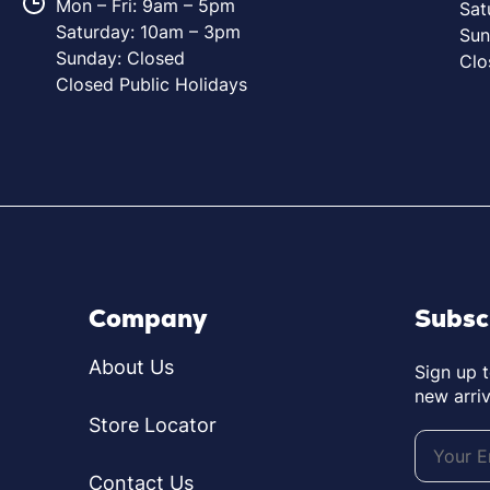
Mon – Fri: 9am – 5pm
Sat
Saturday: 10am – 3pm
Sun
Sunday: Closed
Clo
Closed Public Holidays
Company
Subsc
About Us
Sign up 
new arriv
Store Locator
Contact Us