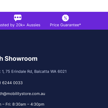
usted by 20k+ Aussies
Price Guarantee*
th Showroom
t 1, 75 Erindale Rd, Balcatta WA 6021
) 6244 0033
th@mobilitystore.com.au
 – Fri: 8:30am – 4:30pm