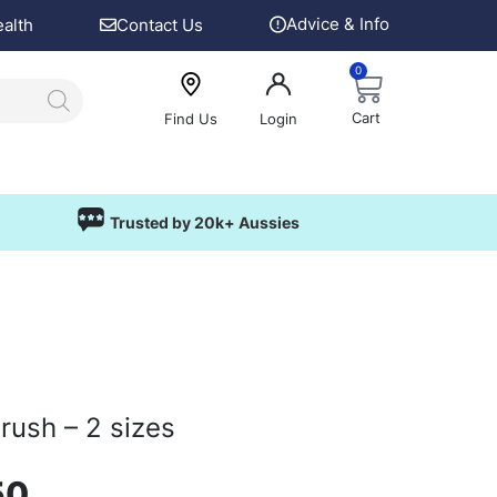
Advice & Info
ealth
Contact Us
0
Cart
Find Us
Login
Trusted by 20k+ Aussies
rush – 2 sizes
50