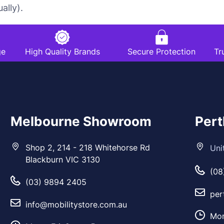
ally).
ge
High Quality Brands
Secure Protection
Tr
Melbourne Showroom
Per
Shop 2, 214 - 218 Whitehorse Rd
Uni
Blackburn VIC 3130
(08
(03) 9894 2405
per
info@mobilitystore.com.au
Mon