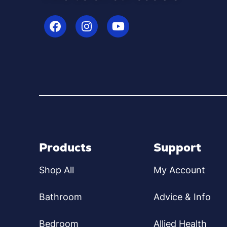
Products
Support
Shop All
My Account
Bathroom
Advice & Info
Bedroom
Allied Health