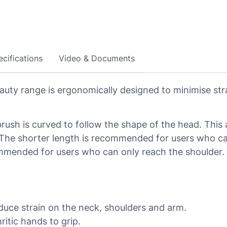
cifications
Video & Documents
eauty range is ergonomically designed to minimise st
brush is curved to follow the shape of the head. This 
he shorter length is recommended for users who can 
ommended for users who can only reach the shoulder.
duce strain on the neck, shoulders and arm.
itic hands to grip.