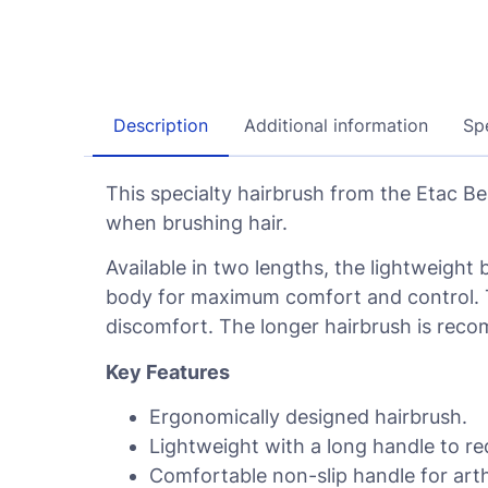
Description
Additional information
Spe
This specialty hairbrush from the Etac B
when brushing hair.
Available in two lengths, the lightweight 
body for maximum comfort and control. T
discomfort. The longer hairbrush is rec
Key Features
Ergonomically designed hairbrush.
Lightweight with a long handle to re
Comfortable non-slip handle for arthr