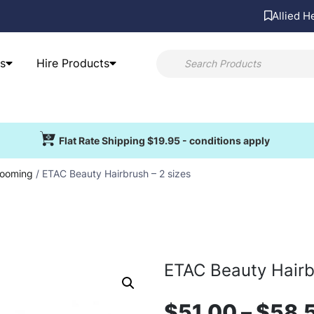
Allied H
s
Hire Products
Flat Rate Shipping $19.95 - conditions apply
ooming
/ ETAC Beauty Hairbrush – 2 sizes
ETAC Beauty Hairb
$
51.00
–
$
58.