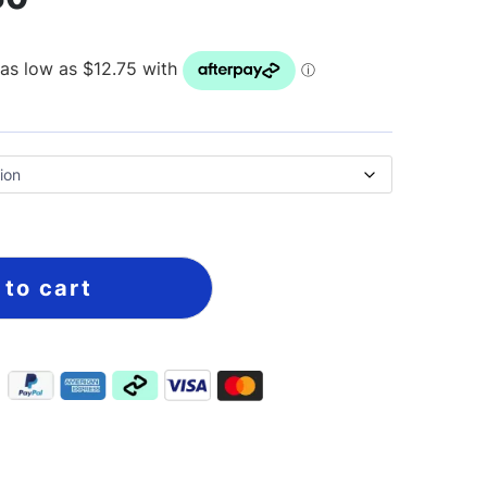
 to cart