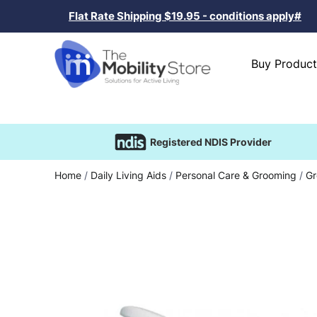
Flat Rate Shipping $19.95 - conditions apply#
Buy Product
Registered NDIS Provider
Home
/
Daily Living Aids
/
Personal Care & Grooming
/
Gr