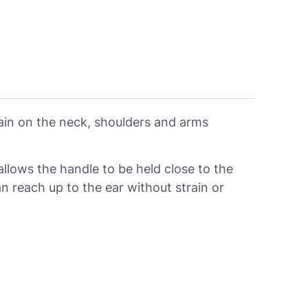
rain on the neck, shoulders and arms
allows the handle to be held close to the
reach up to the ear without strain or