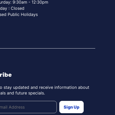
urday: 9:30am - 12:30pm
day : Closed
sed Public Holidays
ribe
to stay updated and receive information about
als and future specials.