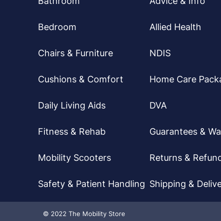
Bathroom
Advice & Info
Bedroom
Allied Health
Chairs & Furniture
NDIS
Cushions & Comfort
Home Care Pack
Daily Living Aids
DVA
Fitness & Rehab
Guarantees & Wa
Mobility Scooters
Returns & Refun
Safety & Patient Handling
Shipping & Delive
© 2022 The Mobility Store