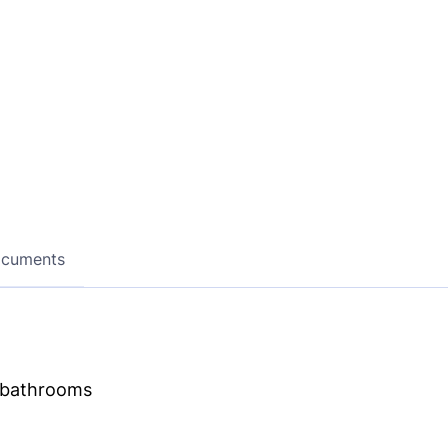
ocuments
d bathrooms