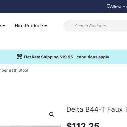
Allied H
s
Hire Products
Flat Rate Shipping $19.95 - conditions apply
mber Bath Stool
Delta B44-T Faux 
$
112.25