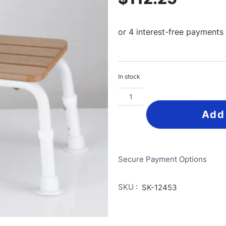
In stock
Add
Secure Payment Options
SKU :
SK-12453