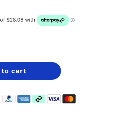
 to cart