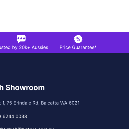
usted by 20k+ Aussies
Price Guarantee*
th Showroom
t 1, 75 Erindale Rd, Balcatta WA 6021
) 6244 0033