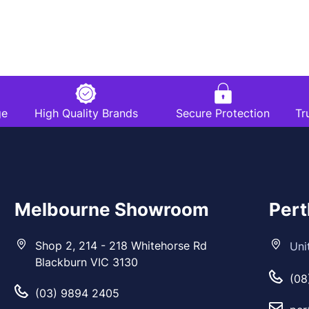
ge
High Quality Brands
Secure Protection
Tr
Melbourne Showroom
Per
Shop 2, 214 - 218 Whitehorse Rd
Uni
Blackburn VIC 3130
(08
(03) 9894 2405