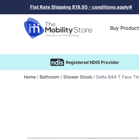
Flat Rate Shipping $19.95 - conditions apply#
Buy Product
Registered NDIS Provider
Home
/
Bathroom
/
Shower Stools
/ Delta B44-T Faux Ti