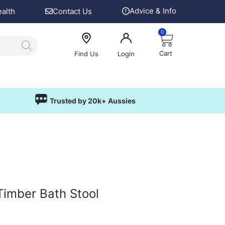
Advice & Info
ealth
Contact Us
0
Cart
Find Us
Login
Trusted by 20k+ Aussies
Timber Bath Stool