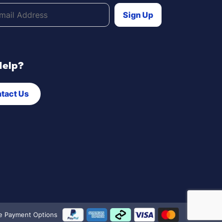
Help?
tact Us
e Payment Options