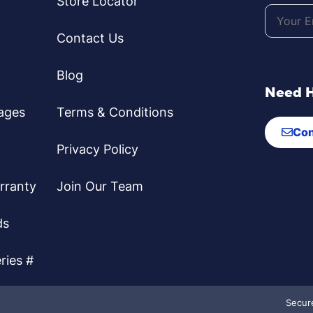
Store Locator
Contact Us
Blog
Need 
ages
Terms & Conditions
Con
Privacy Policy
rranty
Join Our Team
ds
ries #
Secur