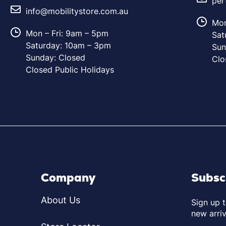
per
info@mobilitystore.com.au
Mon
Mon – Fri: 9am – 5pm
Sat
Saturday: 10am – 3pm
Sun
Sunday: Closed
Clo
Closed Public Holidays
Company
Subsc
About Us
Sign up 
new arriv