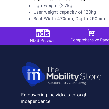
Lightweight (2.7kg)
User weight capacity of 120kg
Seat Width 470mm; Depth 290mm
Comprehensive Ran
NDIS Provider
Empowering individuals through
independence.