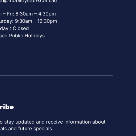
th@mobilitystore.com.au
 – Fri: 8:30am – 4:30pm
urday: 9:30am - 12:30pm
day : Closed
sed Public Holidays
ribe
to stay updated and receive information about
als and future specials.