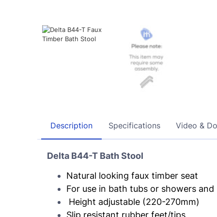
Description
Specifications
Video & D
Delta B44-T Bath Stool
Natural looking faux timber seat
For use in bath tubs or showers an
Height adjustable (220-270mm)
Slip resistant rubber feet/tips