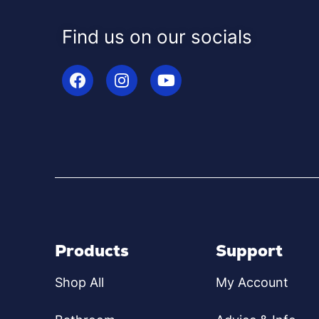
Find us on our socials
Products
Support
Shop All
My Account