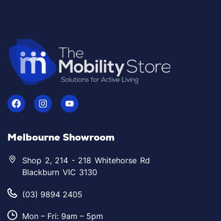
Melbourne Showroom
Shop 2, 214 - 218 Whitehorse Rd
Blackburn VIC 3130
(03) 9894 2405
Mon – Fri: 9am – 5pm