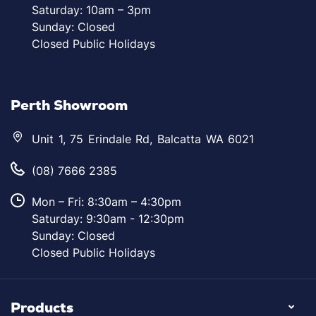
Saturday: 10am – 3pm
Sunday: Closed
Closed Public Holidays
Perth Showroom
Unit 1, 75 Erindale Rd, Balcatta WA 6021
(08) 7666 2385
Mon – Fri: 8:30am – 4:30pm
Saturday: 9:30am - 12:30pm
Sunday: Closed
Closed Public Holidays
Products