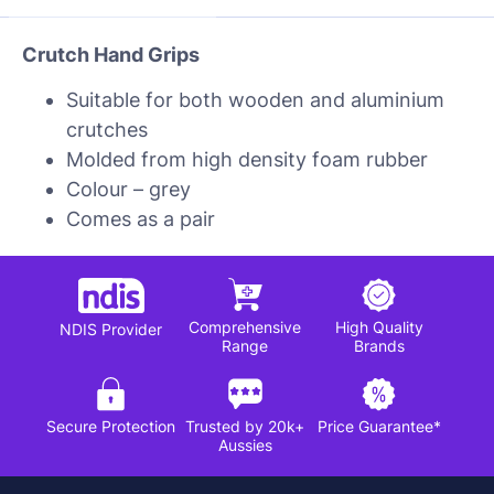
Crutch Hand Grips
Suitable for both wooden and aluminium
crutches
Molded from high density foam rubber
Colour – grey
Comes as a pair
Comprehensive
High Quality
NDIS Provider
Range
Brands
Secure Protection
Trusted by 20k+
Price Guarantee*
Aussies