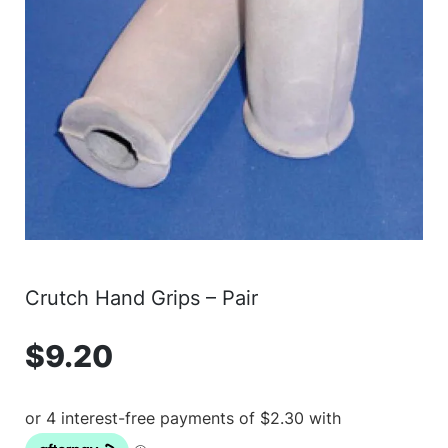
Crutch Hand Grips – Pair
$
9.20