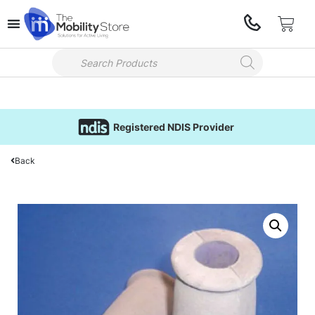
Registered NDIS Provider
Back