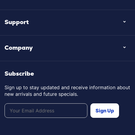
Support
Company
Subscribe
Sign up to stay updated and receive information about
new arrivals and future specials.