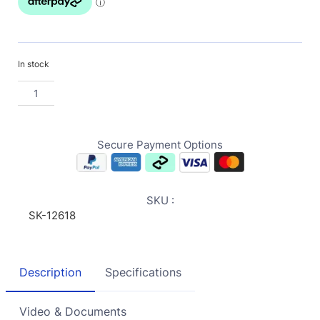
In stock
Secure Payment Options
SKU :
SK-12618
Description
Specifications
Video & Documents