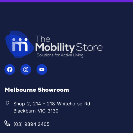
Melbourne Showroom
Shop 2, 214 - 218 Whitehorse Rd
Blackburn VIC 3130
(03) 9894 2405