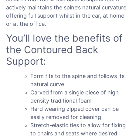
actively maintains the spine’s natural curvature
offering full support whilst in the car, at home
or at the office.
You’ll love the benefits of
the Contoured Back
Support:
Form fits to the spine and follows its
natural curve
Carved from a single piece of high
density traditional foam
Hard wearing zipped cover can be
easily removed for cleaning
Stretch-elastic ties to allow for fixing
to chairs and seats where desired