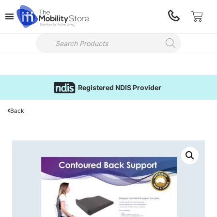
Registered NDIS Provider
Back