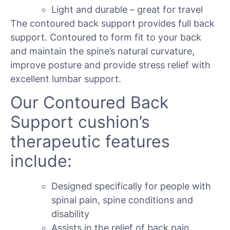
Light and durable – great for travel
The contoured back support provides full back
support. Contoured to form fit to your back
and maintain the spine’s natural curvature,
improve posture and provide stress relief with
excellent lumbar support.
Our Contoured Back
Support cushion’s
therapeutic features
include:
Designed specifically for people with
spinal pain, spine conditions and
disability
Assists in the relief of back pain