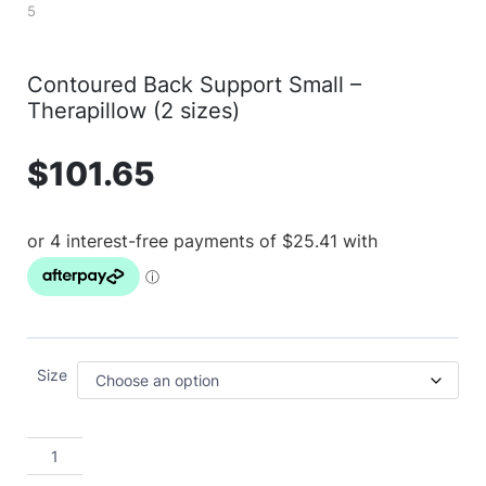
Contoured Back Support Small –
Therapillow (2 sizes)
$
101.65
Size