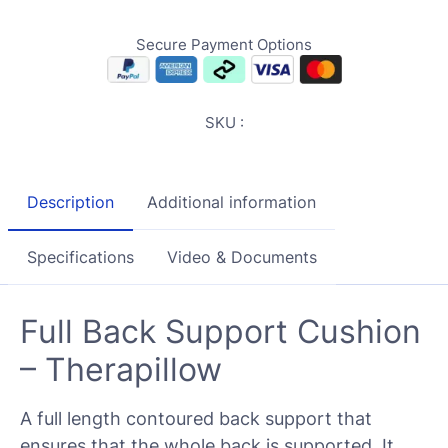
Secure Payment Options
SKU :
Description
Additional information
Specifications
Video & Documents
Full Back Support Cushion
– Therapillow
A full length contoured back support that
ensures that the whole back is supported. It