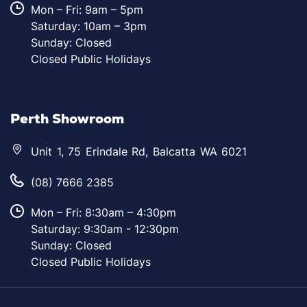
Mon – Fri: 9am – 5pm
Saturday: 10am – 3pm
Sunday: Closed
Closed Public Holidays
Perth Showroom
Unit 1, 75 Erindale Rd, Balcatta WA 6021
(08) 7666 2385
Mon – Fri: 8:30am – 4:30pm
Saturday: 9:30am - 12:30pm
Sunday: Closed
Closed Public Holidays