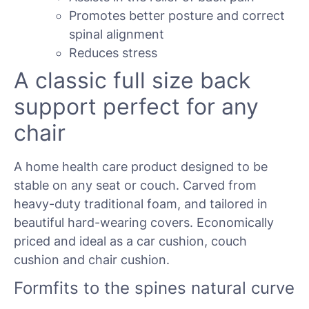
Promotes better posture and correct
spinal alignment
Reduces stress
A classic full size back
support perfect for any
chair
A home health care product designed to be
stable on any seat or couch. Carved from
heavy-duty traditional foam, and tailored in
beautiful hard-wearing covers. Economically
priced and ideal as a car cushion, couch
cushion and chair cushion.
Formfits to the spines natural curve