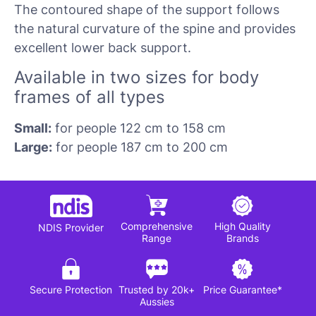
The contoured shape of the support follows
the natural curvature of the spine and provides
excellent lower back support.
Available in two sizes for body
frames of all types
Small:
for people 122 cm to 158 cm
Large:
for people 187 cm to 200 cm
Comprehensive
High Quality
NDIS Provider
Range
Brands
Secure Protection
Trusted by 20k+
Price Guarantee*
Aussies