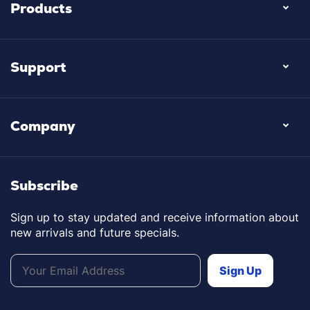
Products
Support
Company
Subscribe
Sign up to stay updated and receive information about
new arrivals and future specials.