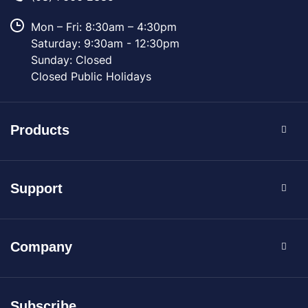
Mon – Fri: 8:30am – 4:30pm
Saturday: 9:30am - 12:30pm
Sunday: Closed
Closed Public Holidays
Products
Support
Company
Subscribe