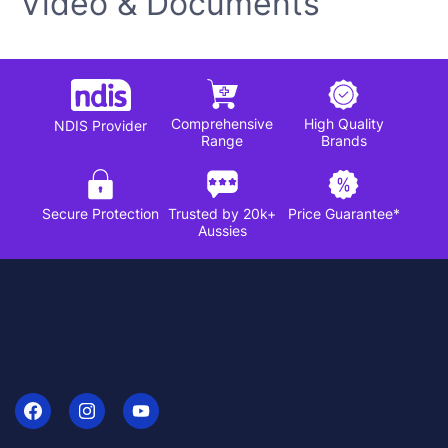
Video & Documents
Comprehensive
High Quality
NDIS Provider
Range
Brands
Secure Protection
Trusted by 20k+
Price Guarantee*
Aussies