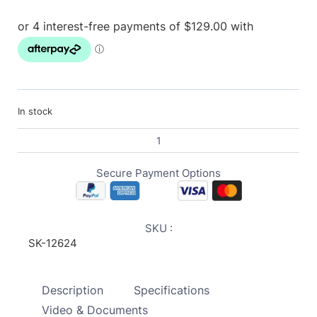
In stock
Secure Payment Options
SKU :
SK-12624
Description
Specifications
Video & Documents