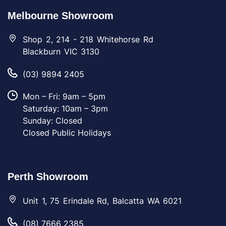
Melbourne Showroom
Shop 2, 214 - 218 Whitehorse Rd
Blackburn VIC 3130
(03) 9894 2405
Mon – Fri: 9am – 5pm
Saturday: 10am – 3pm
Sunday: Closed
Closed Public Holidays
Perth Showroom
Unit 1, 75 Erindale Rd, Balcatta WA 6021
(08) 7666 2385