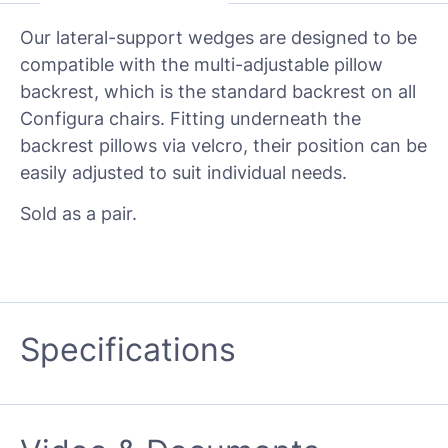
Our lateral-support wedges are designed to be
compatible with the multi-adjustable pillow
backrest, which is the standard backrest on all
Configura chairs. Fitting underneath the
backrest pillows via velcro, their position can be
easily adjusted to suit individual needs.
Sold as a pair.
Specifications