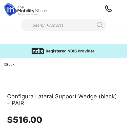
Registered NDIS Provider
Back
Configura Lateral Support Wedge (black)
– PAIR
$
516.00