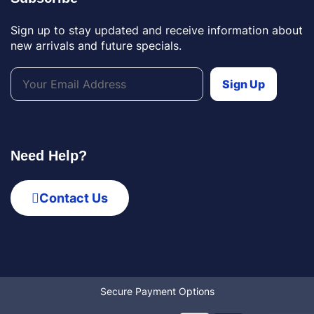
Sign up to stay updated and receive information about
new arrivals and future specials.
Need Help?
Contact Us
Secure Payment Options