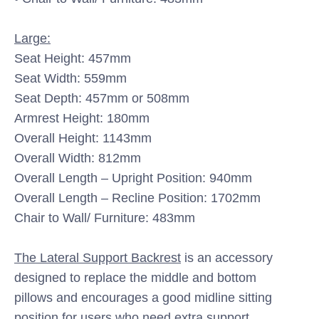
Large:
Seat Height: 457mm
Seat Width: 559mm
Seat Depth: 457mm or 508mm
Armrest Height: 180mm
Overall Height: 1143mm
Overall Width: 812mm
Overall Length – Upright Position: 940mm
Overall Length – Recline Position: 1702mm
Chair to Wall/ Furniture: 483mm
The Lateral Support Backrest
is an accessory
designed to replace the middle and bottom
pillows
and encourages a good midline sitting
position for users who need extra support.