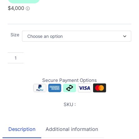
Size
Secure Payment Options
SKU :
Description
Additional information