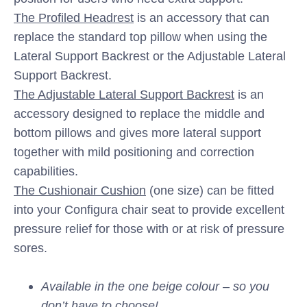
The Profiled Headrest
is an accessory that can
replace the standard top pillow when using the
Lateral Support Backrest or the Adjustable Lateral
Support Backrest.
The Adjustable Lateral Support Backrest
is an
accessory designed to replace the middle and
bottom pillows and gives more lateral support
together with mild positioning and correction
capabilities.
The Cushionair Cushion
(one size) can be fitted
into your Configura chair seat to provide excellent
pressure relief for those with or at risk of pressure
sores.
Available in the one beige colour – so you
don’t have to choose!