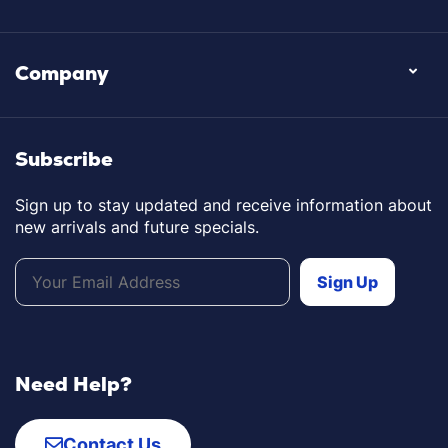
Company
Subscribe
Sign up to stay updated and receive information about
new arrivals and future specials.
Need Help?
Contact Us