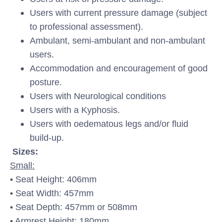
Users with current pressure damage (subject
to professional assessment).
Ambulant, semi-ambulant and non-ambulant
users.
Accommodation and encouragement of good
posture.
Users with Neurological conditions
Users with a Kyphosis.
Users with oedematous legs and/or fluid
build-up.
Sizes:
Small:
• Seat Height: 406mm
• Seat Width: 457mm
• Seat Depth: 457mm or 508mm
• Armrest Height: 180mm