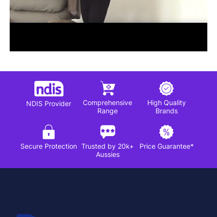
Comprehensive
High Quality
NDIS Provider
Range
Brands
Secure Protection
Trusted by 20k+
Price Guarantee*
Aussies