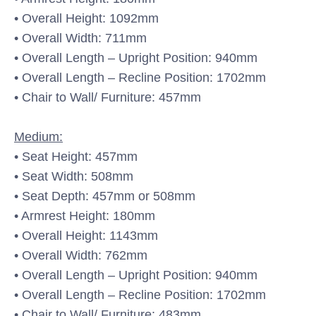
• Overall Height: 1092mm
• Overall Width: 711mm
• Overall Length – Upright Position: 940mm
• Overall Length – Recline Position: 1702mm
• Chair to Wall/ Furniture: 457mm
Medium:
• Seat Height: 457mm
• Seat Width: 508mm
• Seat Depth: 457mm or 508mm
• Armrest Height: 180mm
• Overall Height: 1143mm
• Overall Width: 762mm
• Overall Length – Upright Position: 940mm
• Overall Length – Recline Position: 1702mm
• Chair to Wall/ Furniture: 483mm