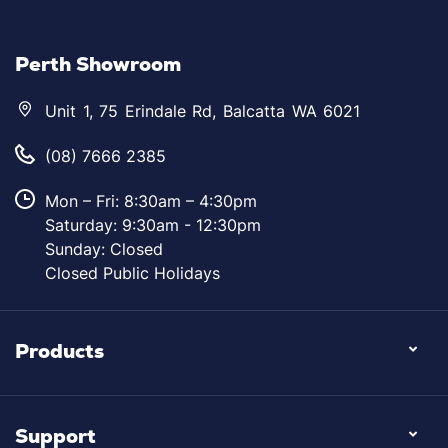
Perth Showroom
Unit 1, 75 Erindale Rd, Balcatta WA 6021
(08) 7666 2385
Mon – Fri: 8:30am – 4:30pm
Saturday: 9:30am - 12:30pm
Sunday: Closed
Closed Public Holidays
Products
Support