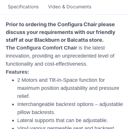
Specifications
Video & Documents
Prior to ordering the Configura Chair please
discuss your requirements with our friendly
staff at our Blackburn or Balcatta store.
The Configura Comfort Chair
is the latest
innovation, providing an unprecedented level of
functionality and cost-effectiveness.
Features:
2 Motors and Tilt-in-Space function for
maximum position adjustability and pressure
relief.
Interchangeable backrest options – adjustable
pillow backrests.
Lateral supports that can be adjustable.
Vinyl vapour permeable seat and backrest.