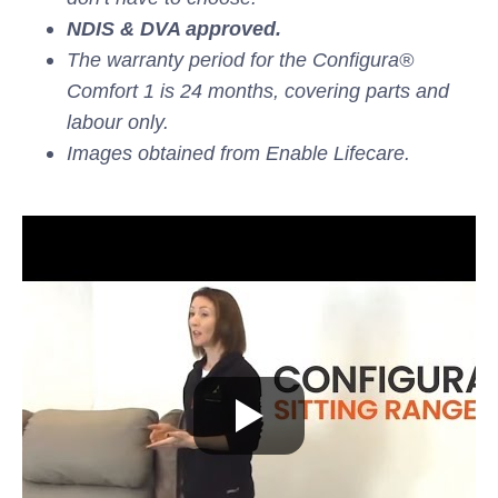
NDIS & DVA approved.
The warranty period for the Configura®
Comfort 1 is 24 months, covering parts and
labour only.
Images obtained from Enable Lifecare.