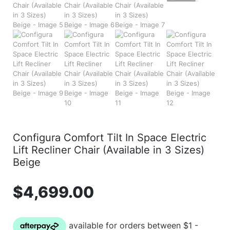
Configura Comfort Tilt In Space Electric
Lift Recliner Chair (Available in 3 Sizes)
Beige
$
4,699.00