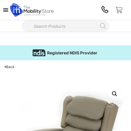
Registered NDIS Provider
Back