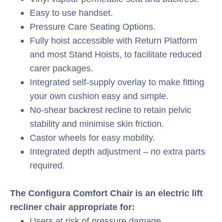
Easy to use handset.
Pressure Care Seating Options.
Fully hoist accessible with Return Platform
and most Stand Hoists, to facilitate reduced
carer packages.
Integrated self-supply overlay to make fitting
your own cushion easy and simple.
No-shear backrest recline to retain pelvic
stability and minimise skin friction.
Castor wheels for easy mobility.
Integrated depth adjustment – no extra parts
required.
The Configura Comfort Chair is an electric lift
recliner chair appropriate for:
Users at risk of pressure damage.