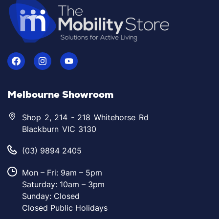
Melbourne Showroom
Shop 2, 214 - 218 Whitehorse Rd
Blackburn VIC 3130
(03) 9894 2405
Mon – Fri: 9am – 5pm
Saturday: 10am – 3pm
Sunday: Closed
Closed Public Holidays