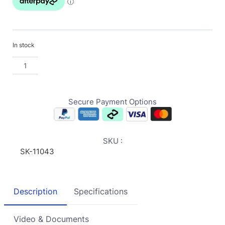
In stock
Secure Payment Options
SKU :
SK-11043
Description
Specifications
Video & Documents