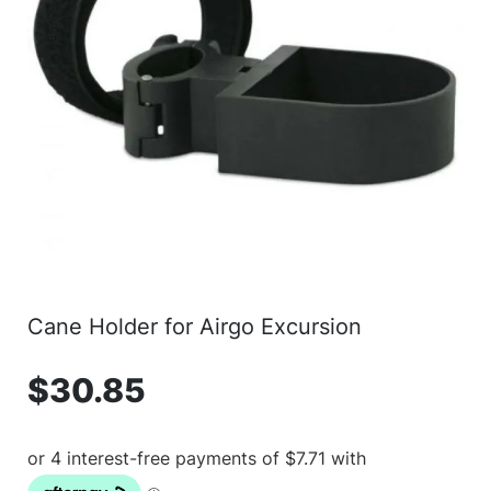
Cane Holder for Airgo Excursion
$
30.85