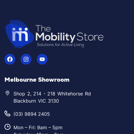
Melbourne Showroom
Shop 2, 214 - 218 Whitehorse Rd
Blackburn VIC 3130
(03) 9894 2405
Mon – Fri: 9am – 5pm