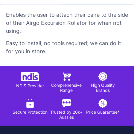
Enables the user to attach their cane to the side
of their Airgo Excursion Rollator for when not
using.
Easy to install, no tools required; we can do it
for you in store.
Comprehensive
High Quality
NDIS Provider
Range
Brands
Secure Protection
Trusted by 20k+
Price Guarantee*
Aussies