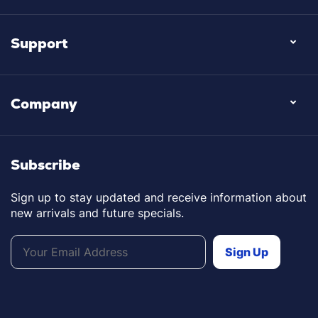
Support
Company
Subscribe
Sign up to stay updated and receive information about
new arrivals and future specials.