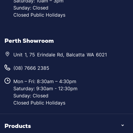
Saturday: 10am – 3pm
Sunday: Closed
Closed Public Holidays
Perth Showroom
Unit 1, 75 Erindale Rd, Balcatta WA 6021
(08) 7666 2385
Mon – Fri: 8:30am – 4:30pm
Saturday: 9:30am - 12:30pm
Sunday: Closed
Closed Public Holidays
Products