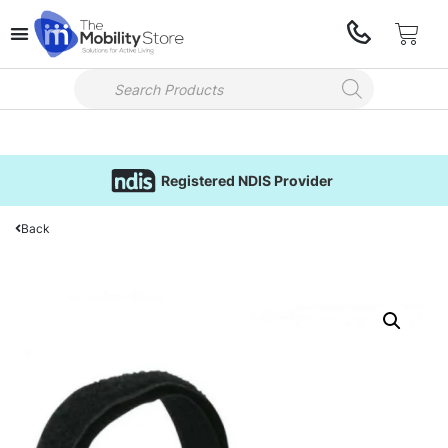
Registered NDIS Provider
Back