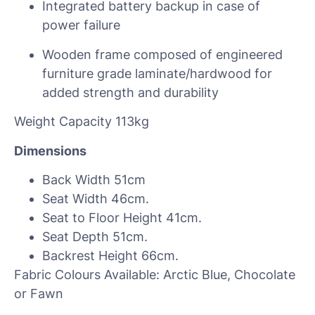
Integrated battery backup in case of
power failure
Wooden frame composed of engineered
furniture grade laminate/hardwood for
added strength and durability
Weight Capacity 113kg
Dimensions
Back Width 51cm
Seat Width 46cm.
Seat to Floor Height 41cm.
Seat Depth 51cm.
Backrest Height 66cm.
Fabric Colours Available: Arctic Blue, Chocolate
or Fawn