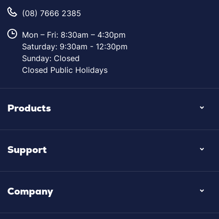
(08) 7666 2385
Mon – Fri: 8:30am – 4:30pm
Saturday: 9:30am - 12:30pm
Sunday: Closed
Closed Public Holidays
Products
Support
Company