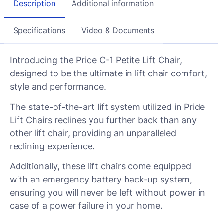
Description
Additional information
Specifications
Video & Documents
Introducing the Pride C-1 Petite Lift Chair,
designed to be the ultimate in lift chair comfort,
style and performance.
The state-of-the-art lift system utilized in Pride
Lift Chairs reclines you further back than any
other lift chair, providing an unparalleled
reclining experience.
Additionally, these lift chairs come equipped
with an emergency battery back-up system,
ensuring you will never be left without power in
case of a power failure in your home.