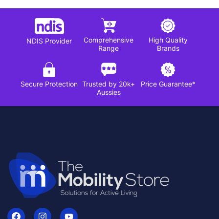
Comprehensive
High Quality
NDIS Provider
Range
Brands
Secure Protection
Trusted by 20k+
Price Guarantee*
Aussies