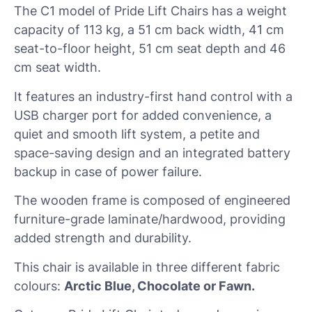
The C1 model of Pride Lift Chairs has a weight
capacity of 113 kg, a 51 cm back width, 41 cm
seat-to-floor height, 51 cm seat depth and 46
cm seat width.
It features an industry-first hand control with a
USB charger port for added convenience, a
quiet and smooth lift system, a petite and
space-saving design and an integrated battery
backup in case of power failure.
The wooden frame is composed of engineered
furniture-grade laminate/hardwood, providing
added strength and durability.
This chair is available in three different fabric
colours:
Arctic Blue, Chocolate or Fawn.