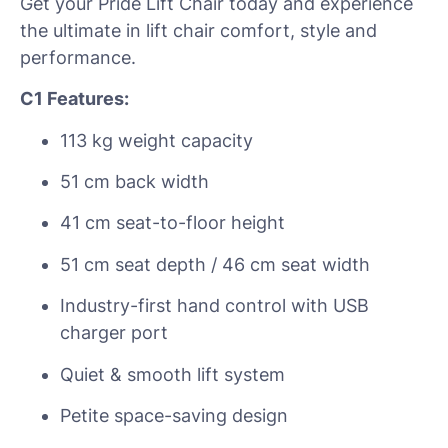
Get your Pride Lift Chair today and experience
the ultimate in lift chair comfort, style and
performance.
C1 Features:
113 kg weight capacity
51 cm back width
41 cm seat-to-floor height
51 cm seat depth / 46 cm seat width
Industry-first hand control with USB
charger port
Quiet & smooth lift system
Petite space-saving design