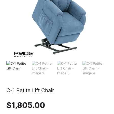
C-1 Petite Lift Chair
$
1,805.00