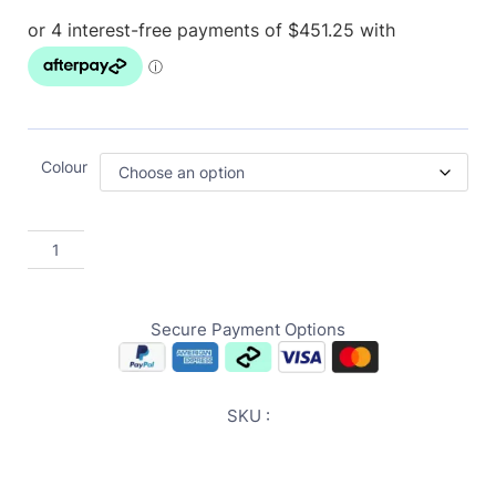
Colour
Secure Payment Options
SKU :