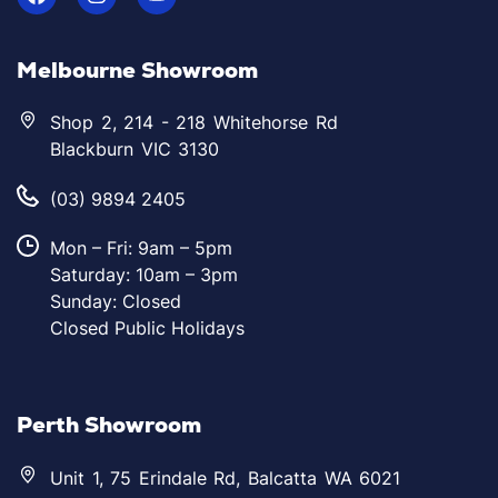
Melbourne Showroom
Shop 2, 214 - 218 Whitehorse Rd
Blackburn VIC 3130
(03) 9894 2405
Mon – Fri: 9am – 5pm
Saturday: 10am – 3pm
Sunday: Closed
Closed Public Holidays
Perth Showroom
Unit 1, 75 Erindale Rd, Balcatta WA 6021