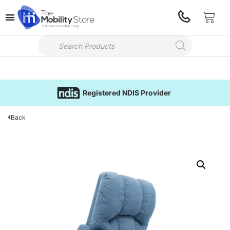
Registered NDIS Provider
Back