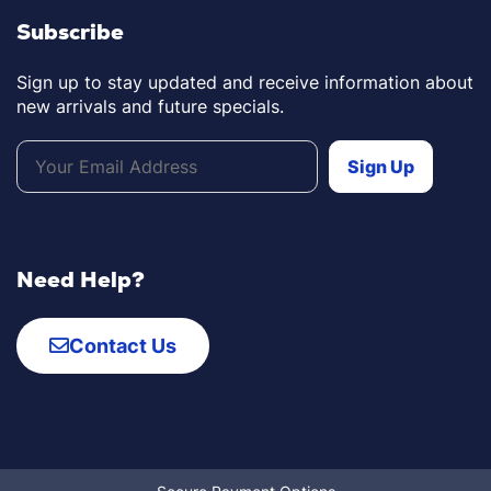
Subscribe
Sign up to stay updated and receive information about
new arrivals and future specials.
Need Help?
Contact Us