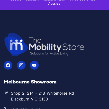
Aussies
Melbourne Showroom
Shop 2, 214 - 218 Whitehorse Rd
Blackburn VIC 3130