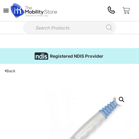
Registered NDIS Provider
Back