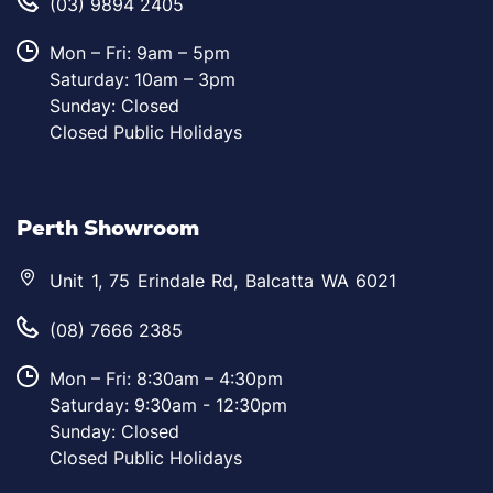
(03) 9894 2405
Mon – Fri: 9am – 5pm
Saturday: 10am – 3pm
Sunday: Closed
Closed Public Holidays
Perth Showroom
Unit 1, 75 Erindale Rd, Balcatta WA 6021
(08) 7666 2385
Mon – Fri: 8:30am – 4:30pm
Saturday: 9:30am - 12:30pm
Sunday: Closed
Closed Public Holidays