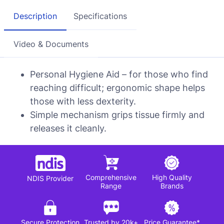
Description
Specifications
Video & Documents
Personal Hygiene Aid – for those who find
reaching difficult; ergonomic shape helps
those with less dexterity.
Simple mechanism grips tissue firmly and
releases it cleanly.
Comprehensive
High Quality
NDIS Provider
Range
Brands
Secure Protection
Trusted by 20k+
Price Guarantee*