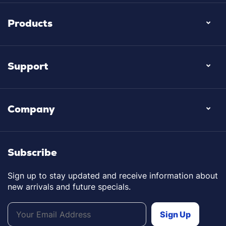
Products
Support
Company
Subscribe
Sign up to stay updated and receive information about
new arrivals and future specials.