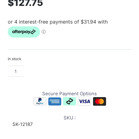
$
127.75
In stock
Secure Payment Options
SKU :
SK-12187