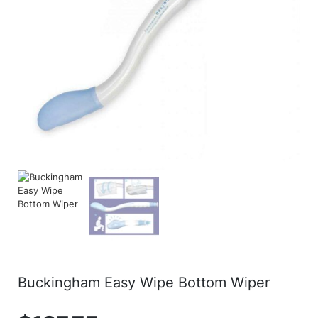
Buckingham Easy Wipe Bottom Wiper