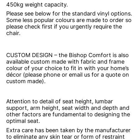
450kg weight capacity.
Please see below for the standard vinyl options.
Some less popular colours are made to order so
please check first if you urgently require the
chair.
CUSTOM DESIGN – the Bishop Comfort is also
available custom made with fabric and frame
colour of your choice to fit in with your home’s
décor (please phone or email us for a quote on
custom made).
Attention to detail of seat height, lumbar
support, arm height, seat width and depth and
other factors are fundamental to designing the
optimal seat.
Extra care has been taken by the manufacturer
to eliminate any skin tear or form of restraint