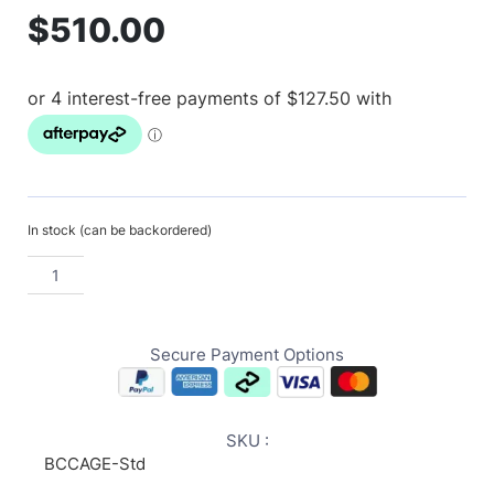
$
510.00
In stock (can be backordered)
Secure Payment Options
SKU :
BCCAGE-Std