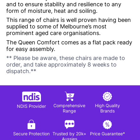
and to ensure stability and resilience to any
form of moisture, heat and soiling.
This range of chairs is well proven having been
supplied to some of Melbourne’s most
prominent aged care organisations.
The Queen Comfort comes as a flat pack ready
for easy assembly.
** Please be aware, these chairs are made to
order, and take approximately 8 weeks to
dispatch.**
Comprehensive
High Quality
NDIS Provider
Range
Brands
Secure Protection
Trusted by 20k+
Price Guarantee*
Aussies