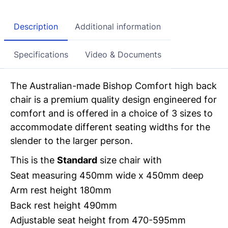
Description
Additional information
Specifications
Video & Documents
The Australian-made Bishop Comfort high back
chair is a premium quality
design engineered for
comfort and is offered in a choice of 3 sizes to
accommodate
different seating widths for the
slender to the larger person.
This is the
Standard
size chair with
Seat measuring 450mm wide x 450mm deep
Arm rest height 180mm
Back rest height 490mm
Adjustable
seat height from 470-595mm