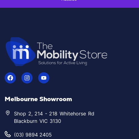
Melbourne Showroom
Shop 2, 214 - 218 Whitehorse Rd
Blackburn VIC 3130
(03) 9894 2405