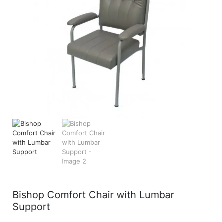
Bishop Comfort Chair with Lumbar
Support