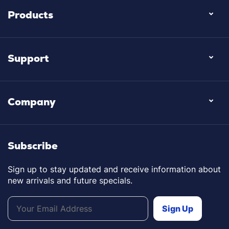
Products
Support
Company
Subscribe
Sign up to stay updated and receive information about
new arrivals and future specials.