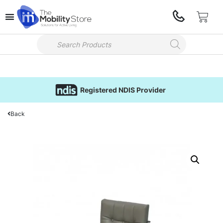
Registered NDIS Provider
Back