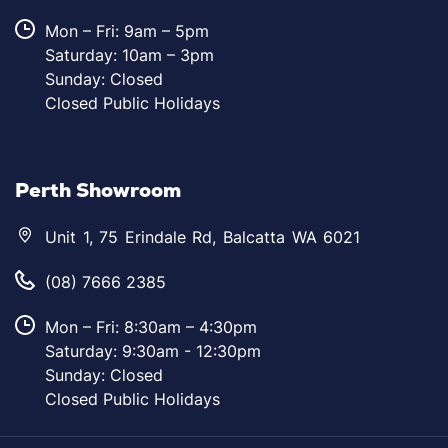
Mon – Fri: 9am – 5pm
Saturday: 10am – 3pm
Sunday: Closed
Closed Public Holidays
Perth Showroom
Unit 1, 75 Erindale Rd, Balcatta WA 6021
(08) 7666 2385
Mon – Fri: 8:30am – 4:30pm
Saturday: 9:30am - 12:30pm
Sunday: Closed
Closed Public Holidays