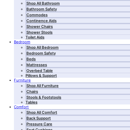
Shop All Bathroom
Bathroom Safety
Commodes
Continence Aids
Shower Chairs
Shower Stools
Toilet Aids
Bedroom
Shop All Bedroom
Bedroom Safety
Beds
Mattresses
Overbed Table
Pillows & Support
Furniture
Shop All Furniture
Chairs
Stools & Footstools
Tables
Comfort
Shop All Comfort
Back Support
Pressure Care
Seat Cushions