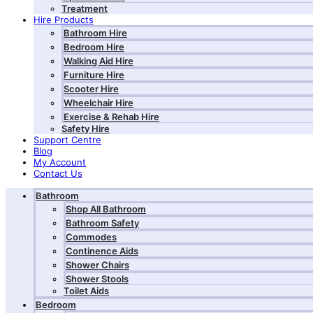
Treatment
Hire Products
Bathroom Hire
Bedroom Hire
Walking Aid Hire
Furniture Hire
Scooter Hire
Wheelchair Hire
Exercise & Rehab Hire
Safety Hire
Support Centre
Blog
My Account
Contact Us
Bathroom
Shop All Bathroom
Bathroom Safety
Commodes
Continence Aids
Shower Chairs
Shower Stools
Toilet Aids
Bedroom