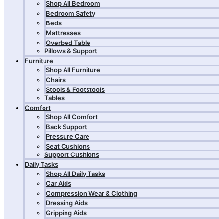
Shop All Bedroom
Bedroom Safety
Beds
Mattresses
Overbed Table
Pillows & Support
Furniture
Shop All Furniture
Chairs
Stools & Footstools
Tables
Comfort
Shop All Comfort
Back Support
Pressure Care
Seat Cushions
Support Cushions
Daily Tasks
Shop All Daily Tasks
Car Aids
Compression Wear & Clothing
Dressing Aids
Gripping Aids