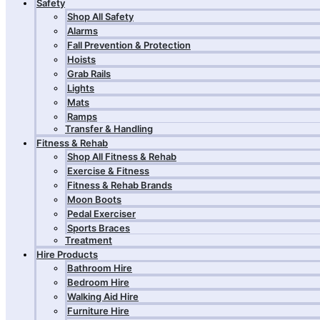
Safety
Shop All Safety
Alarms
Fall Prevention & Protection
Hoists
Grab Rails
Lights
Mats
Ramps
Transfer & Handling
Fitness & Rehab
Shop All Fitness & Rehab
Exercise & Fitness
Fitness & Rehab Brands
Moon Boots
Pedal Exerciser
Sports Braces
Treatment
Hire Products
Bathroom Hire
Bedroom Hire
Walking Aid Hire
Furniture Hire