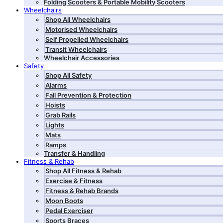
Folding Scooters & Portable Mobility Scooters
Wheelchairs
Shop All Wheelchairs
Motorised Wheelchairs
Self Propelled Wheelchairs
Transit Wheelchairs
Wheelchair Accessories
Safety
Shop All Safety
Alarms
Fall Prevention & Protection
Hoists
Grab Rails
Lights
Mats
Ramps
Transfer & Handling
Fitness & Rehab
Shop All Fitness & Rehab
Exercise & Fitness
Fitness & Rehab Brands
Moon Boots
Pedal Exerciser
Sports Braces