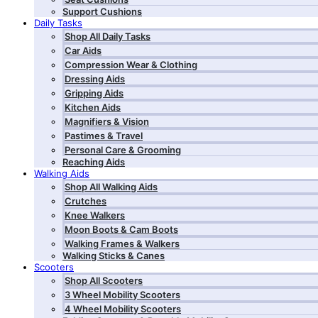
Support Cushions
Daily Tasks
Shop All Daily Tasks
Car Aids
Compression Wear & Clothing
Dressing Aids
Gripping Aids
Kitchen Aids
Magnifiers & Vision
Pastimes & Travel
Personal Care & Grooming
Reaching Aids
Walking Aids
Shop All Walking Aids
Crutches
Knee Walkers
Moon Boots & Cam Boots
Walking Frames & Walkers
Walking Sticks & Canes
Scooters
Shop All Scooters
3 Wheel Mobility Scooters
4 Wheel Mobility Scooters