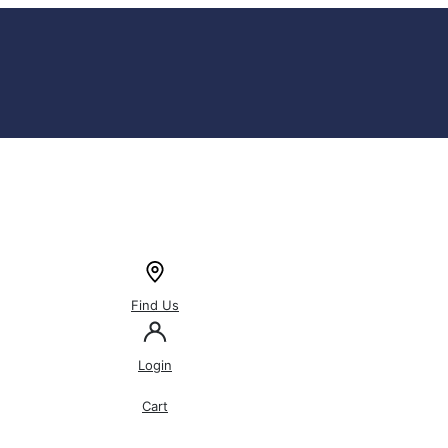
Find Us
Login
Cart