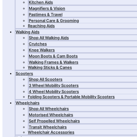
Kitchen Aids
Magnifiers & Vision
Pastimes & Travel
Personal Care & Grooming
Reaching Aids
Walking Aids
Shop All Walking Aids
Crutches
Knee Walkers
Moon Boots & Cam Boots
Walking Frames & Walkers
Walking Sticks & Canes
Scooters
Shop All Scooters
3 Wheel Mobility Scooters
4 Wheel Mobility Scooters
Folding Scooters & Portable Mobility Scooters
Wheelchairs
Shop All Wheelchairs
Motorised Wheelchairs
Self Propelled Wheelchairs
Transit Wheelchairs
Wheelchair Accessories