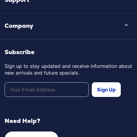
Company
Subscribe
Sign up to stay updated and receive information about
new arrivals and future specials.
Need Help?