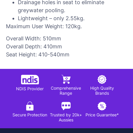
Drainage holes in seat to eliminate
greywater pooling.
Lightweight – only 2.55kg.
Maximum User Weight: 120kg.
Overall Width: 510mm
Overall Depth: 410mm
Seat Height: 410-540mm
Comprehensive
High Quality
NDIS Provider
Range
Brands
Secure Protection
Trusted by 20k+
Price Guarantee*
Aussies