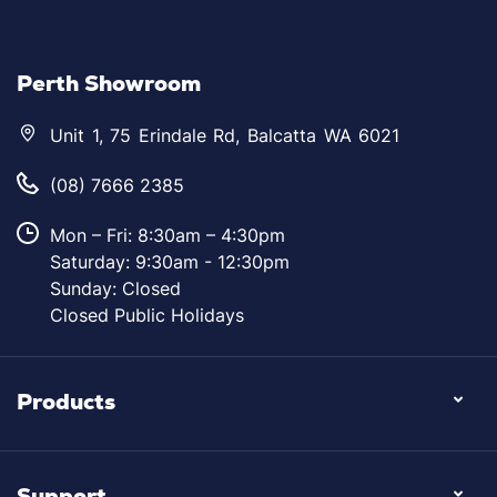
Perth Showroom
Unit 1, 75 Erindale Rd, Balcatta WA 6021
(08) 7666 2385
Mon – Fri: 8:30am – 4:30pm
Saturday: 9:30am - 12:30pm
Sunday: Closed
Closed Public Holidays
Products
Support