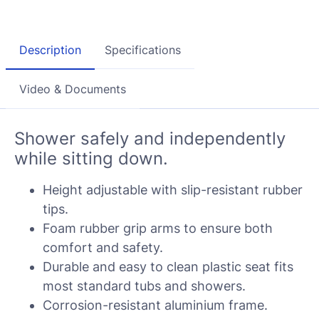
Description
Specifications
Video & Documents
Shower safely and independently
while sitting down.
Height adjustable with slip-resistant rubber
tips.
Foam rubber grip arms to ensure both
comfort and safety.
Durable and easy to clean plastic seat fits
most standard tubs and showers.
Corrosion-resistant aluminium frame.