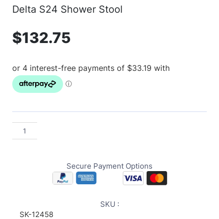
Delta S24 Shower Stool
$
132.75
Secure Payment Options
SKU :
SK-12458