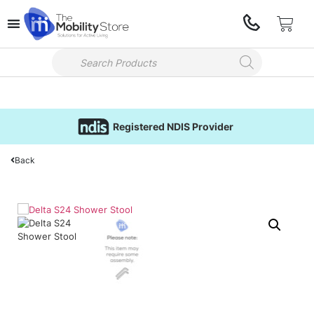
Registered NDIS Provider
Back