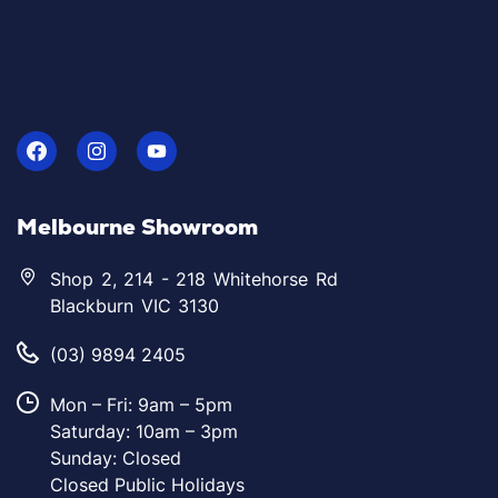
Melbourne Showroom
Shop 2, 214 - 218 Whitehorse Rd
Blackburn VIC 3130
(03) 9894 2405
Mon – Fri: 9am – 5pm
Saturday: 10am – 3pm
Sunday: Closed
Closed Public Holidays