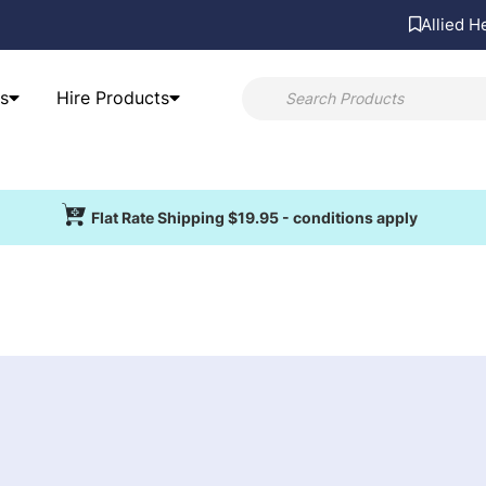
Allied H
s
Hire Products
Flat Rate Shipping $19.95 - conditions apply