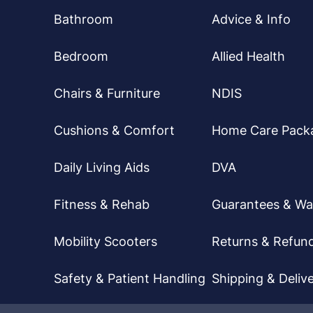
Bathroom
Advice & Info
Bedroom
Allied Health
Chairs & Furniture
NDIS
Cushions & Comfort
Home Care Pack
Daily Living Aids
DVA
Fitness & Rehab
Guarantees & Wa
Mobility Scooters
Returns & Refun
Safety & Patient Handling
Shipping & Delive