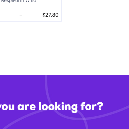
RespiForm Wrist
–
$
27.80
you are looking for?