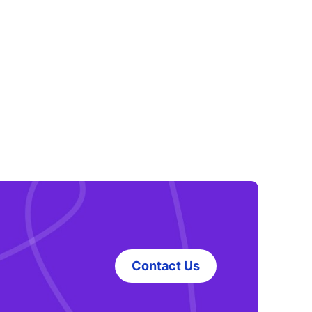
Contact Us