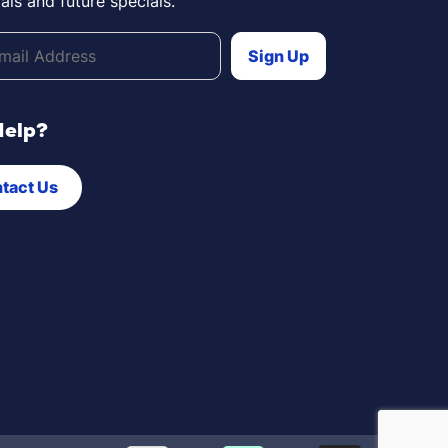
als and future specials.
Help?
tact Us