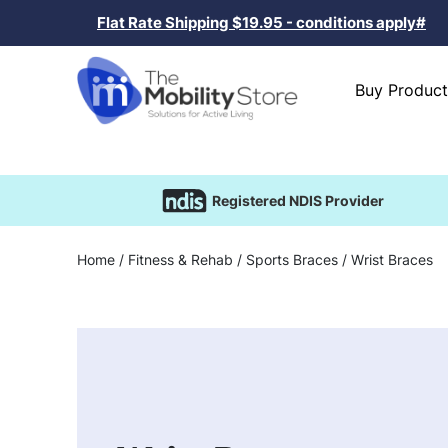
Flat Rate Shipping $19.95 - conditions apply#
Buy Product
Registered NDIS Provider
Home
/
Fitness & Rehab
/
Sports Braces
/ Wrist Braces