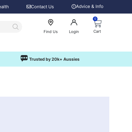
Advice & Info
ealth
Contact Us
0
Cart
Find Us
Login
Trusted by 20k+ Aussies