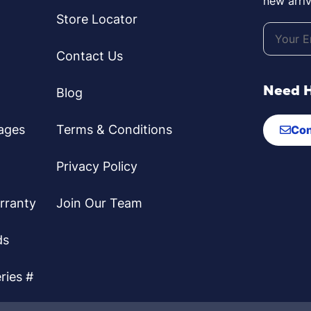
new arriv
Store Locator
Contact Us
Need 
Blog
ages
Terms & Conditions
Con
Privacy Policy
rranty
Join Our Team
ds
ries #