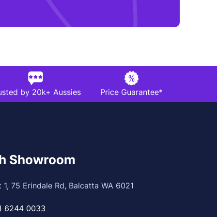
usted by 20k+ Aussies
Price Guarantee*
th Showroom
t 1, 75 Erindale Rd, Balcatta WA 6021
) 6244 0033