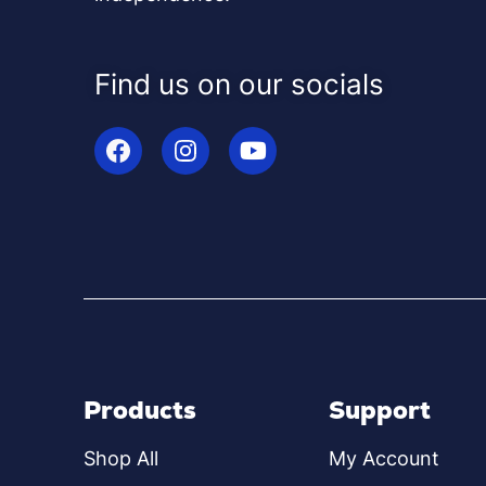
Find us on our socials
Products
Support
Shop All
My Account