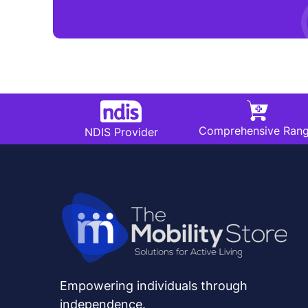
Comprehensive Ran
NDIS Provider
Empowering individuals through
independence.