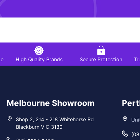
ge
High Quality Brands
Secure Protection
Tr
Melbourne Showroom
Per
Shop 2, 214 - 218 Whitehorse Rd
Uni
Blackburn VIC 3130
(08