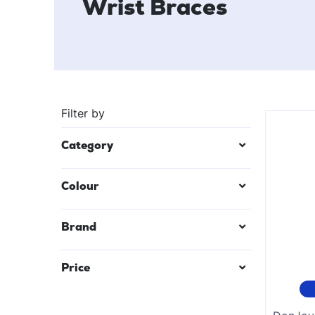
Wrist Braces
Filter by
Category
Colour
Black
Brand
Mauve/Lilac
Price
Red
Teal Blue
$
23
—
$
28