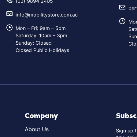
(03) 9894 2405
per
info@mobilitystore.com.au
Mon
Mon – Fri: 9am – 5pm
Sat
Saturday: 10am – 3pm
Sun
Sunday: Closed
Clo
Closed Public Holidays
Company
Subsc
About Us
Sign up 