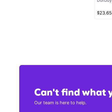
DonJoy 
White
$
23.65
Charcoal
Can't find what 
Our team is here to help.