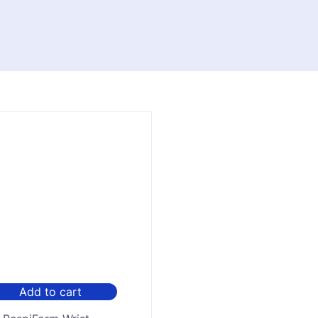
Add to cart