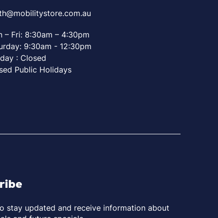
th@mobilitystore.com.au
 – Fri: 8:30am – 4:30pm
urday: 9:30am - 12:30pm
day : Closed
sed Public Holidays
ribe
to stay updated and receive information about