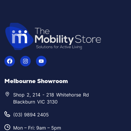
Melbourne Showroom
Shop 2, 214 - 218 Whitehorse Rd
Blackburn VIC 3130
(03) 9894 2405
Mon – Fri: 9am – 5pm