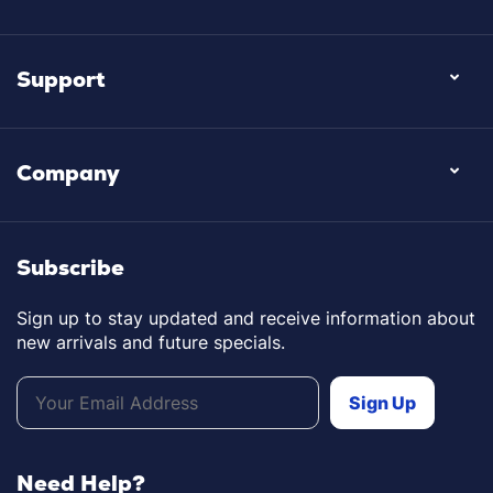
Support
Company
Subscribe
Sign up to stay updated and receive information about
new arrivals and future specials.
Need Help?