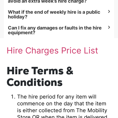
avoid an extra week’s hire charge?
What if the end of weekly hire is a public
holiday?
Can I fix any damages or faults in the hire
equipment?
Hire Charges Price List
Hire Terms &
Conditions
The hire period for any item will
commence on the day that the item
is either collected from The Mobility
Store OR when the item is delivered