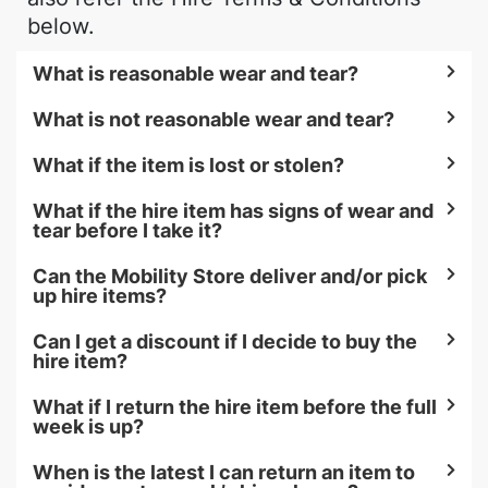
below.
What is reasonable wear and tear?
What is not reasonable wear and tear?
What if the item is lost or stolen?
What if the hire item has signs of wear and
tear before I take it?
Can the Mobility Store deliver and/or pick
up hire items?
Can I get a discount if I decide to buy the
hire item?
What if I return the hire item before the full
week is up?
When is the latest I can return an item to