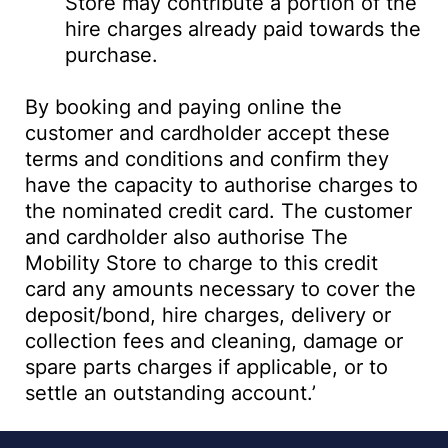
Store may contribute a portion of the
hire charges already paid towards the
purchase.
By booking and paying online the
customer and cardholder accept these
terms and conditions and confirm they
have the capacity to authorise charges to
the nominated credit card. The customer
and cardholder also authorise The
Mobility Store to charge to this credit
card any amounts necessary to cover the
deposit/bond, hire charges, delivery or
collection fees and cleaning, damage or
spare parts charges if applicable, or to
settle an outstanding account.’