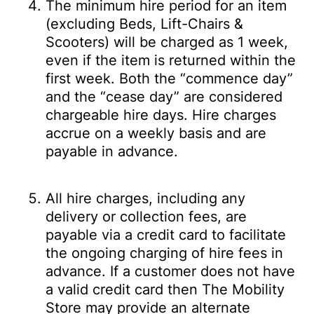
The minimum hire period for an item
(excluding Beds, Lift-Chairs &
Scooters) will be charged as 1 week,
even if the item is returned within the
first week. Both the “commence day”
and the “cease day” are considered
chargeable hire days. Hire charges
accrue on a weekly basis and are
payable in advance.
All hire charges, including any
delivery or collection fees, are
payable via a credit card to facilitate
the ongoing charging of hire fees in
advance. If a customer does not have
a valid credit card then The Mobility
Store may provide an alternate