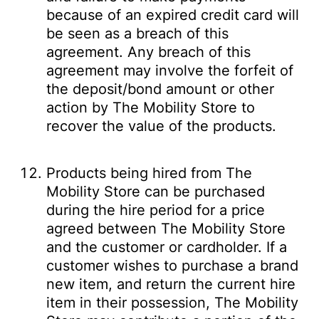
because of an expired credit card will
be seen as a breach of this
agreement. Any breach of this
agreement may involve the forfeit of
the deposit/bond amount or other
action by The Mobility Store to
recover the value of the products.
Products being hired from The
Mobility Store can be purchased
during the hire period for a price
agreed between The Mobility Store
and the customer or cardholder. If a
customer wishes to purchase a brand
new item, and return the current hire
item in their possession, The Mobility