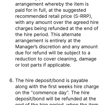
arrangement whereby the item is
paid for in full, at the suggested
recommended retail price (S-RRP),
with any amount over the agreed hire
charges being refunded at the end of
the hire period. This alternate
arrangement is entirely at the
Manager’s discretion and any amount
due for refund will be subject to a
reduction to cover cleaning, damage
or lost parts if applicable.
The hire deposit/bond is payable
along with the first weeks hire charge
on the “commence day”. The hire
deposit/bond will be refunded at the
end of the hire period, when the item