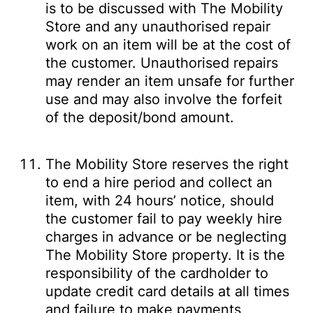
is to be discussed with The Mobility
Store and any unauthorised repair
work on an item will be at the cost of
the customer. Unauthorised repairs
may render an item unsafe for further
use and may also involve the forfeit
of the deposit/bond amount.
The Mobility Store reserves the right
to end a hire period and collect an
item, with 24 hours’ notice, should
the customer fail to pay weekly hire
charges in advance or be neglecting
The Mobility Store property. It is the
responsibility of the cardholder to
update credit card details at all times
and failure to make payments