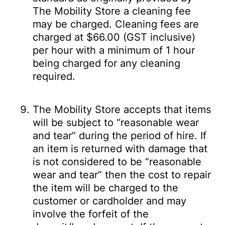
The Mobility Store a cleaning fee
may be charged. Cleaning fees are
charged at $66.00 (GST inclusive)
per hour with a minimum of 1 hour
being charged for any cleaning
required.
The Mobility Store accepts that items
will be subject to “reasonable wear
and tear” during the period of hire. If
an item is returned with damage that
is not considered to be “reasonable
wear and tear” then the cost to repair
the item will be charged to the
customer or cardholder and may
involve the forfeit of the