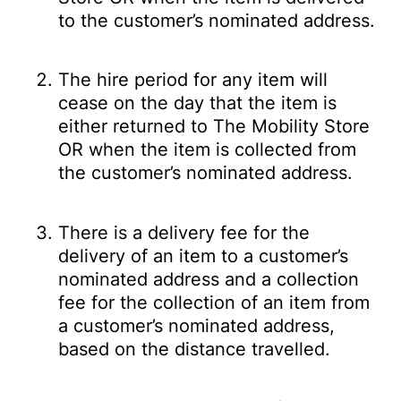
to the customer’s nominated address.
The hire period for any item will
cease on the day that the item is
either returned to The Mobility Store
OR when the item is collected from
the customer’s nominated address.
There is a delivery fee for the
delivery of an item to a customer’s
nominated address and a collection
fee for the collection of an item from
a customer’s nominated address,
based on the distance travelled.