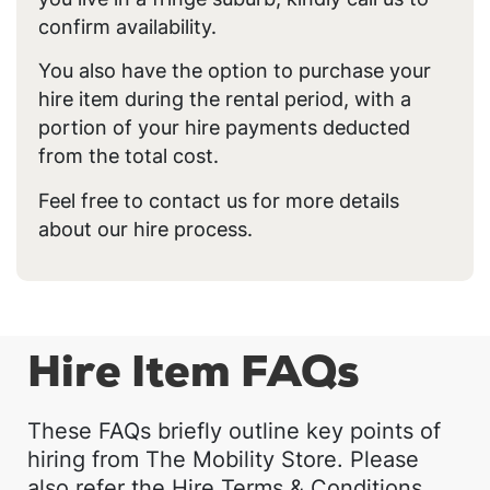
confirm availability.
You also have the option to purchase your
hire item during the rental period, with a
portion of your hire payments deducted
from the total cost.
Feel free to contact us for more details
about our hire process.
Hire Item FAQs
These FAQs briefly outline key points of
hiring from The Mobility Store. Please
also refer the Hire Terms & Conditions