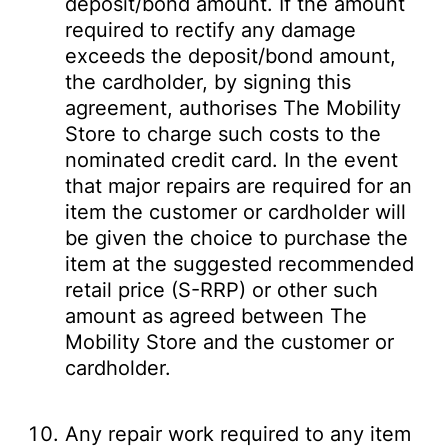
deposit/bond amount. If the amount
required to rectify any damage
exceeds the deposit/bond amount,
the cardholder, by signing this
agreement, authorises The Mobility
Store to charge such costs to the
nominated credit card. In the event
that major repairs are required for an
item the customer or cardholder will
be given the choice to purchase the
item at the suggested recommended
retail price (S-RRP) or other such
amount as agreed between The
Mobility Store and the customer or
cardholder.
Any repair work required to any item