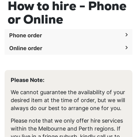
How to hire - Phone
or Online
Phone order
Online order
Please Note:
We cannot guarantee the availability of your
desired item at the time of order, but we will
always do our best to arrange one for you.
Please note that we only offer hire services
within the Melbourne and Perth regions. If
you live in a fringe suburb, kindly call us to