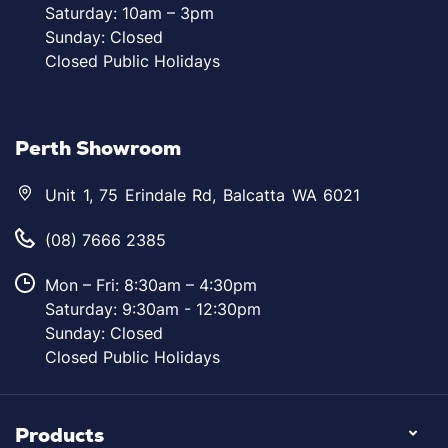
Saturday: 10am – 3pm
Sunday: Closed
Closed Public Holidays
Perth Showroom
Unit 1, 75 Erindale Rd, Balcatta WA 6021
(08) 7666 2385
Mon – Fri: 8:30am – 4:30pm
Saturday: 9:30am - 12:30pm
Sunday: Closed
Closed Public Holidays
Products