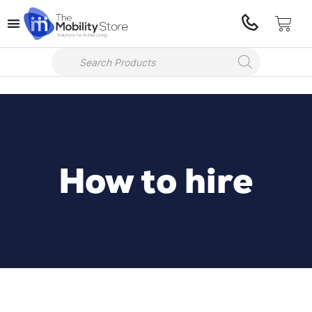
How to hire