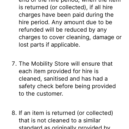
is returned (or collected), if all hire
charges have been paid during the
hire period. Any amount due to be
refunded will be reduced by any
charges to cover cleaning, damage or
lost parts if applicable.
The Mobility Store will ensure that
each item provided for hire is
cleaned, sanitised and has had a
safety check before being provided
to the customer.
If an item is returned (or collected)
that is not cleaned to a similar
standard as originally provided by