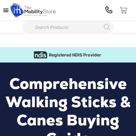
Registered NDIS Provider
Comprehensive
Walking Sticks &
Canes Buying