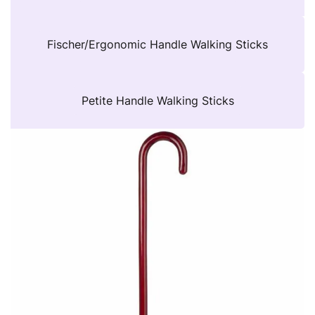
Fischer/Ergonomic Handle Walking Sticks
Petite Handle Walking Sticks