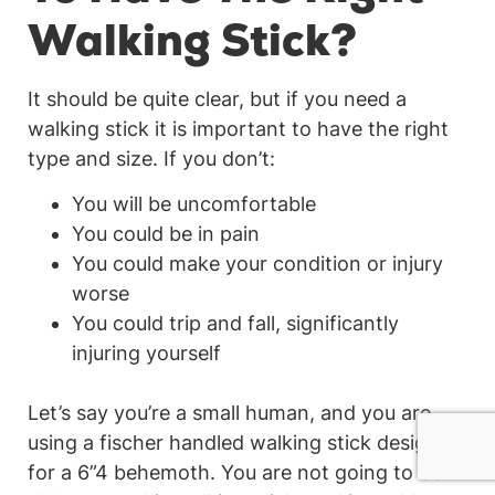
Walking Stick?
It should be quite clear, but if you need a
walking stick it is important to have the right
type and size. If you don’t:
You will be uncomfortable
You could be in pain
You could make your condition or injury
worse
You could trip and fall, significantly
injuring yourself
Let’s say you’re a small human, and you are
using a fischer handled walking stick designed
for a 6”4 behemoth. You are not going to be