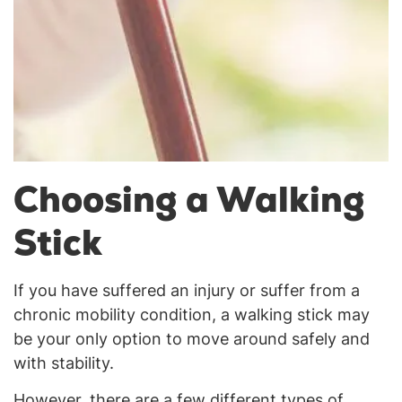
Choosing a Walking
Stick
If you have suffered an injury or suffer from a
chronic mobility condition, a walking stick may
be your only option to move around safely and
with stability.
However, there are a few different types of