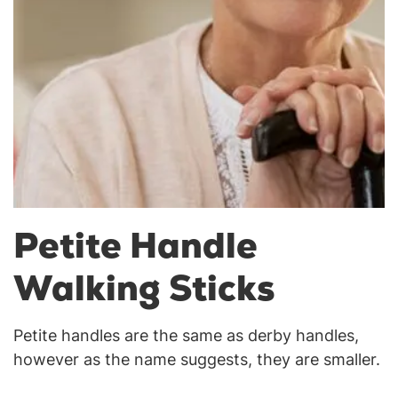
Petite Handle
Walking Sticks
Petite handles are the same as derby handles,
however as the name suggests, they are smaller.