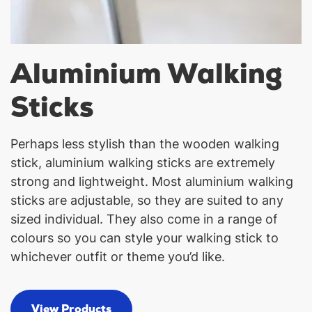
Aluminium Walking
Sticks
Perhaps less stylish than the wooden walking
stick, aluminium walking sticks are extremely
strong and lightweight. Most aluminium walking
sticks are adjustable, so they are suited to any
sized individual. They also come in a range of
colours so you can style your walking stick to
whichever outfit or theme you’d like.
View Products