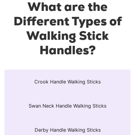
What are the
Different Types of
Walking Stick
Handles?
Crook Handle Walking Sticks
Swan Neck Handle Walking Sticks
Derby Handle Walking Sticks