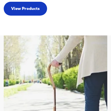
View Products