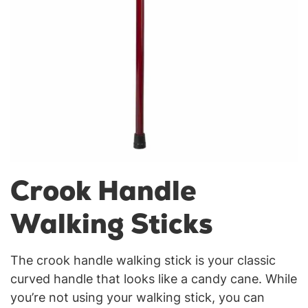
Crook Handle
Walking Sticks
The crook handle walking stick is your classic
curved handle that looks like a candy cane. While
you’re not using your walking stick, you can