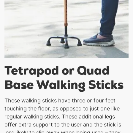
Tetrapod or Quad
Base Walking Sticks
These walking sticks have three or four feet
touching the floor, as opposed to just one like
regular walking sticks. These additional legs
offer extra support to the user and the stick is
less likely to slip away when being used – they