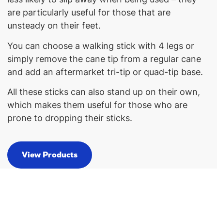
are particularly useful for those that are
unsteady on their feet.
You can choose a walking stick with 4 legs or
simply remove the cane tip from a regular cane
and add an aftermarket tri-tip or quad-tip base.
All these sticks can also stand up on their own,
which makes them useful for those who are
prone to dropping their sticks.
View Products