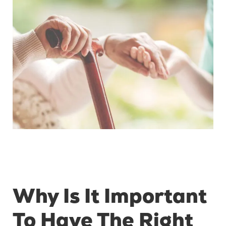
Why Is It Important
To Have The Right