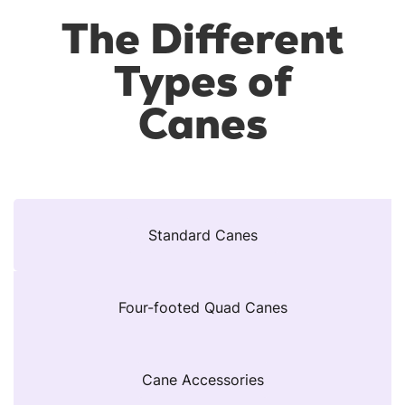
The Different
Types of
Canes
Standard Canes
Four-footed Quad Canes
Cane Accessories