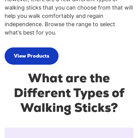
walking sticks that you can choose from that will
help you walk comfortably and regain
independence. Browse the range to select
what’s best for you.
View Products
What are the
Different Types of
Walking Sticks?