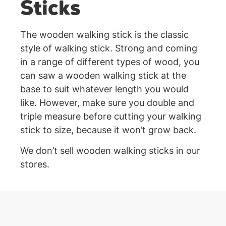
Sticks
The wooden walking stick is the classic
style of walking stick. Strong and coming
in a range of different types of wood, you
can saw a wooden walking stick at the
base to suit whatever length you would
like. However, make sure you double and
triple measure before cutting your walking
stick to size, because it won’t grow back.
We don’t sell wooden walking sticks in our
stores.