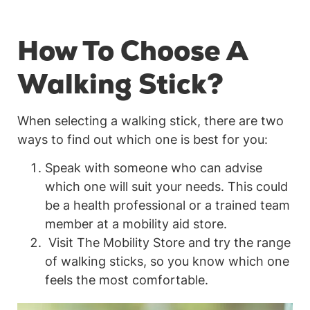
How To Choose A
Walking Stick?
When selecting a walking stick, there are two
ways to find out which one is best for you:
Speak with someone who can advise
which one will suit your needs. This could
be a health professional or a trained team
member at a mobility aid store.
Visit The Mobility Store and try the range
of walking sticks, so you know which one
feels the most comfortable.