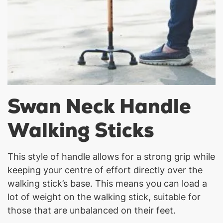
Swan Neck Handle
Walking Sticks
This style of handle allows for a strong grip while
keeping your centre of effort directly over the
walking stick’s base. This means you can load a
lot of weight on the walking stick, suitable for
those that are unbalanced on their feet.