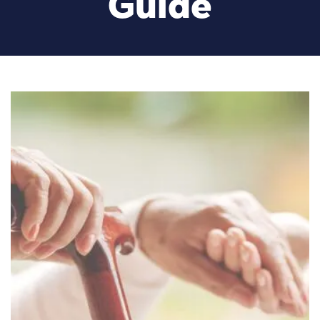
Guide