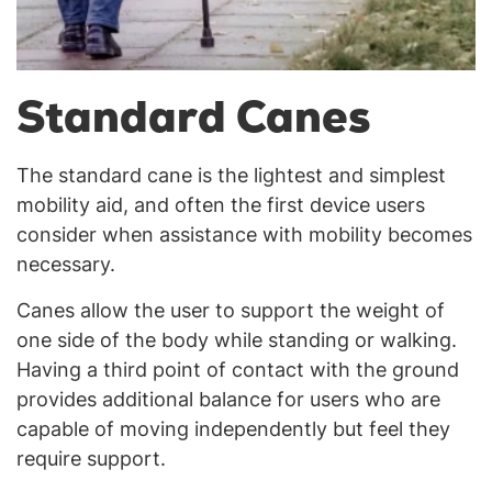
Standard Canes
The standard cane is the lightest and simplest
mobility aid, and often the first device users
consider when assistance with mobility becomes
necessary.
Canes allow the user to support the weight of
one side of the body while standing or walking.
Having a third point of contact with the ground
provides additional balance for users who are
capable of moving independently but feel they
require support.