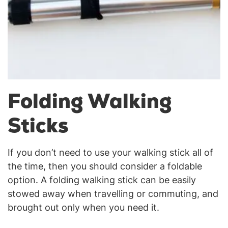
Folding Walking
Sticks
If you don’t need to use your walking stick all of
the time, then you should consider a foldable
option. A folding walking stick can be easily
stowed away when travelling or commuting, and
brought out only when you need it.