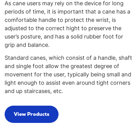
As cane users may rely on the device for long
periods of time, it is important that a cane has a
comfortable handle to protect the wrist, is
adjusted to the correct hight to preserve the
user’s posture, and has a solid rubber foot for
grip and balance.
Standard canes, which consist of a handle, shaft
and single foot allow the greatest degree of
movement for the user, typically being small and
light enough to assist even around tight corners
and up staircases, etc.
View Products