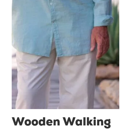
Wooden Walking