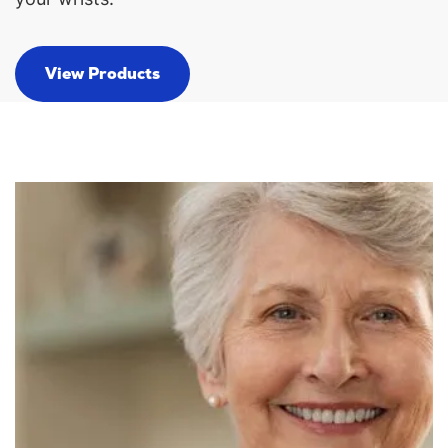
View Products