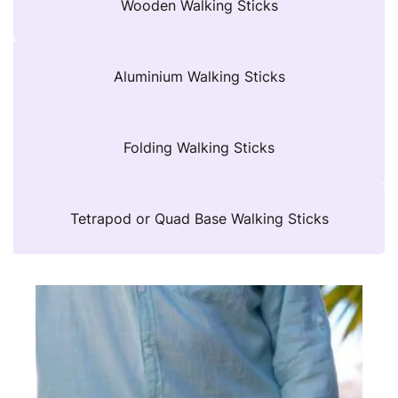
Wooden Walking Sticks
Aluminium Walking Sticks
Folding Walking Sticks
Tetrapod or Quad Base Walking Sticks