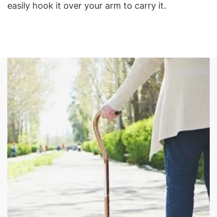
easily hook it over your arm to carry it.