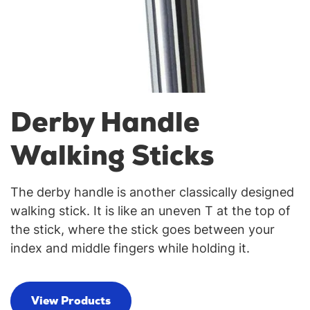
Derby Handle
Walking Sticks
The derby handle is another classically designed
walking stick. It is like an uneven T at the top of
the stick, where the stick goes between your
index and middle fingers while holding it.
View Products