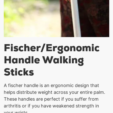
Fischer/Ergonomic
Handle Walking
Sticks
A fischer handle is an ergonomic design that
helps distribute weight across your entire palm.
These handles are perfect if you suffer from
arthritis or if you have weakened strength in
your wrists.