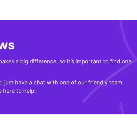
ows
akes a big difference, so it’s important to find one
t, just have a chat with one of our friendly team
 here to help!