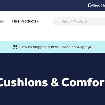
Allied H
s
Hire Products
Flat Rate Shipping $19.95 - conditions apply#
Cushions & Comfor