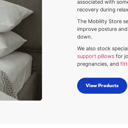
associated with some
recovery during rela
The Mobility Store se
improve posture and 
down.
We also stock specia
support pillows
for jo
pregnancies, and
fit
View Products