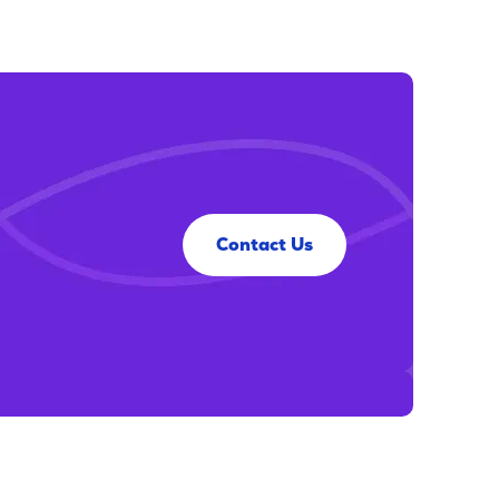
Contact Us