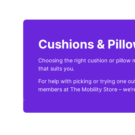
Cushions & Pill
Choosing the right cushion or pillow m
that suits you.
For help with picking or trying one ou
members at The Mobility Store – we’re