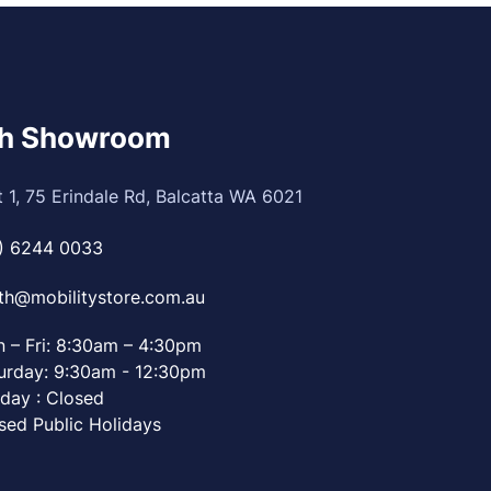
th Showroom
t 1, 75 Erindale Rd, Balcatta WA 6021
) 6244 0033
th@mobilitystore.com.au
 – Fri: 8:30am – 4:30pm
urday: 9:30am - 12:30pm
day : Closed
sed Public Holidays