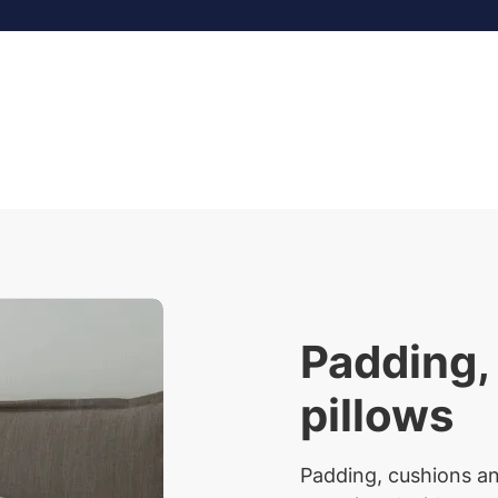
Padding,
pillows
Padding, cushions an