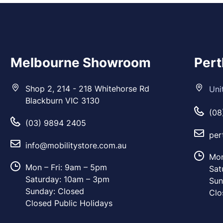
Melbourne Showroom
Per
Shop 2, 214 - 218 Whitehorse Rd
Uni
Blackburn VIC 3130
(08
(03) 9894 2405
per
info@mobilitystore.com.au
Mon
Mon – Fri: 9am – 5pm
Sat
Saturday: 10am – 3pm
Sun
Sunday: Closed
Clo
Closed Public Holidays