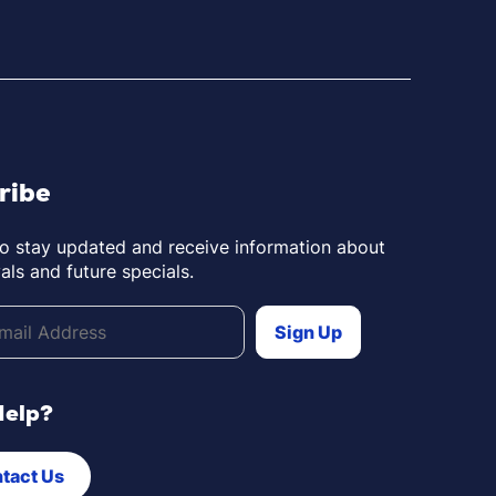
ribe
to stay updated and receive information about
als and future specials.
Help?
tact Us