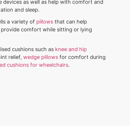
 devices as well as help with comfort and
xation and sleep.
lls a variety of
pillows
that can help
provide comfort while sitting or lying
lised cushions such as
knee and hip
int relief,
wedge pillows
for comfort during
ted cushions for wheelchairs
.