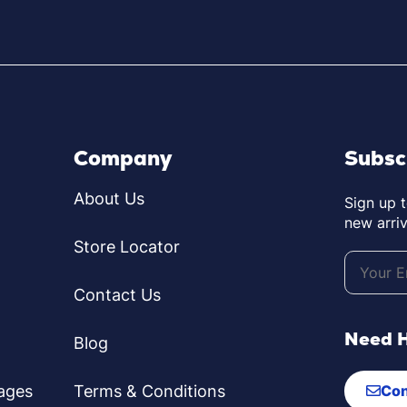
Company
Subsc
About Us
Sign up 
new arriv
Store Locator
Contact Us
Need 
Blog
ages
Terms & Conditions
Con