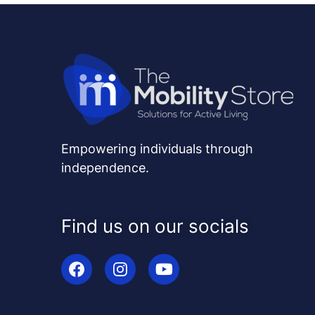
Empowering individuals through
independence.
Find us on our socials