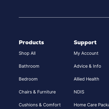
Products
Support
Shop All
My Account
Bathroom
Advice & Info
Bedroom
Allied Health
Chairs & Furniture
NDIS
Cushions & Comfort
Home Care Pack