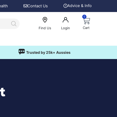
Advice & Info
ealth
Contact Us
0
Cart
Find Us
Login
Trusted by 25k+ Aussies
t