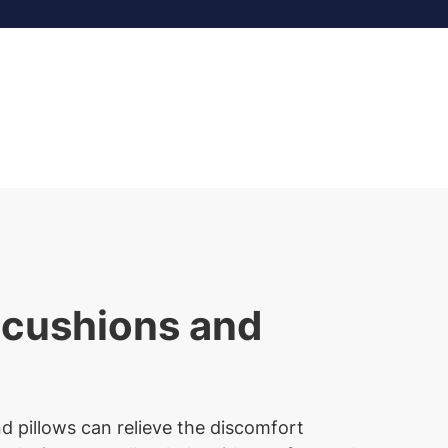
 cushions and
d pillows can relieve the discomfort