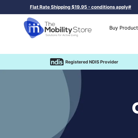
Flat Rate Shipping $19.95 - conditions apply#
Buy Product
Registered NDIS Provider