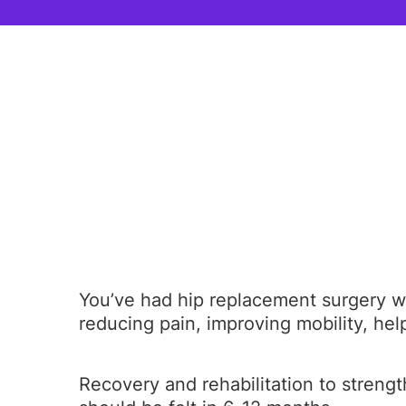
You’ve had hip replacement surgery wh
reducing pain, improving mobility, helpi
Recovery and rehabilitation to strengt