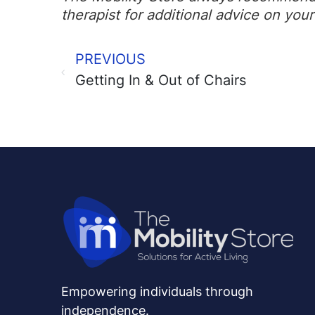
therapist for additional advice on your 
PREVIOUS
Getting In & Out of Chairs
Empowering individuals through
independence.