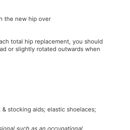
th the new hip over
roach total hip replacement, you should
ead or slightly rotated outwards when
& stocking aids; elastic shoelaces;
sional such as an occupational