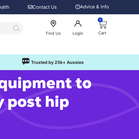
Advice & Info
ealth
Contact Us
0
Cart
Find Us
Login
Trusted by 25k+ Aussies
equipment to
y post hip