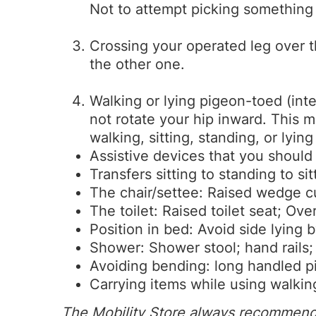
Not to attempt picking something u
Crossing your operated leg over t
the other one.
Walking or lying pigeon-toed (inte
not rotate your hip inward. This 
walking, sitting, standing, or lyin
Assistive devices that you should
Transfers sitting to standing to sit
The chair/settee: Raised wedge c
The toilet: Raised toilet seat; Over
Position in bed: Avoid side lying
Shower: Shower stool; hand rails;
Avoiding bending: long handled pi
Carrying items while using walking
The Mobility Store always recommends 