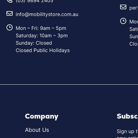
(03) 9894 2405
per
info@mobilitystore.com.au
Mon
Mon – Fri: 9am – 5pm
Sat
Saturday: 10am – 3pm
Sun
Sunday: Closed
Clo
Closed Public Holidays
Company
Subsc
About Us
Sign up 
new arriv