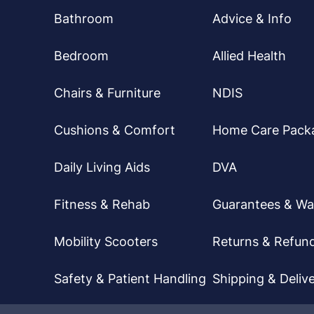
Bathroom
Advice & Info
Bedroom
Allied Health
Chairs & Furniture
NDIS
Cushions & Comfort
Home Care Pack
Daily Living Aids
DVA
Fitness & Rehab
Guarantees & Wa
Mobility Scooters
Returns & Refun
Safety & Patient Handling
Shipping & Delive