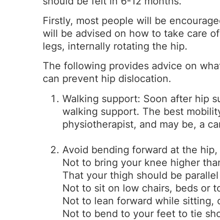
should be felt in 6-12 months.
Firstly, most people will be encourage
will be advised on how to take care of
legs, internally rotating the hip.
The following provides advice on wha
can prevent hip dislocation.
Walking support: Soon after hip s
walking support. The best mobili
physiotherapist, and may be, a ca
Avoid bending forward at the hip,
Not to bring your knee higher tha
That your thigh should be parallel 
Not to sit on low chairs, beds or to
Not to lean forward while sitting, 
Not to bend to your feet to tie sh