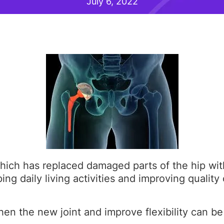
July 6, 2022
ich has replaced damaged parts of the hip with 
ng daily living activities and improving quality o
hen the new joint and improve flexibility can be