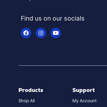
Find us on our socials
Products
Support
Shop All
My Account