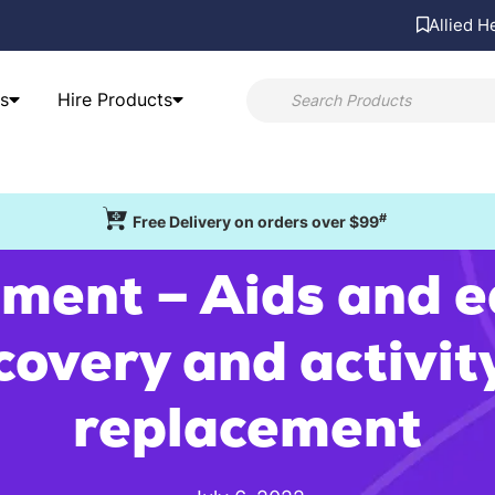
Allied H
s
Hire Products
#
Free Delivery on orders over $99
ment – Aids and 
covery and activit
replacement