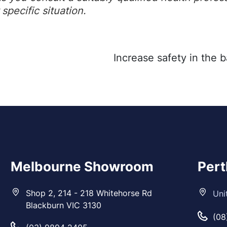
specific situation.
Melbourne Showroom
Per
Shop 2, 214 - 218 Whitehorse Rd
Uni
Blackburn VIC 3130
(08