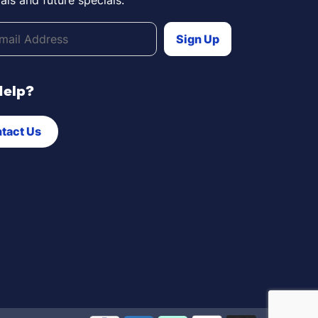
Help?
tact Us