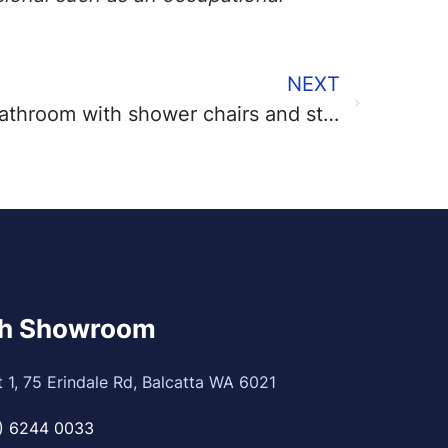
NEXT
Increase safety in the bathroom with shower chairs and stools
th Showroom
t 1, 75 Erindale Rd, Balcatta WA 6021
) 6244 0033