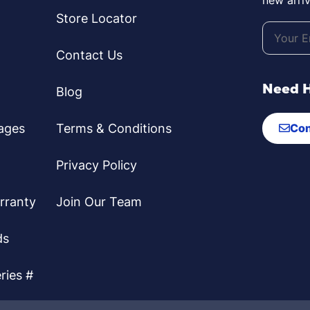
Store Locator
Contact Us
Need 
Blog
ages
Terms & Conditions
Con
Privacy Policy
rranty
Join Our Team
ds
ries #