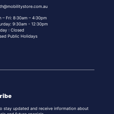
th@mobilitystore.com.au
 – Fri: 8:30am – 4:30pm
urday: 9:30am - 12:30pm
day : Closed
sed Public Holidays
ribe
to stay updated and receive information about
als and future specials.