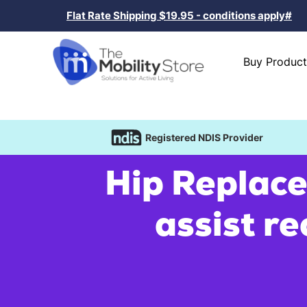
Flat Rate Shipping $19.95 - conditions apply#
Buy Product
Registered NDIS Provider
Hip Replace
assist re