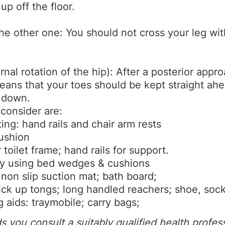
p off the floor.
he other one: You should not cross your leg wi
rnal rotation of the hip): After a posterior app
means that your toes should be kept straight ah
g down.
 consider are:
ting: hand rails and chair arm rests
ushion
 toilet frame; hand rails for support.
 by using bed wedges & cushions
 non slip suction mat; bath board;
ck up tongs; long handled reachers; shoe, sock 
 aids: traymobile; carry bags;
you consult a suitably qualified health profes