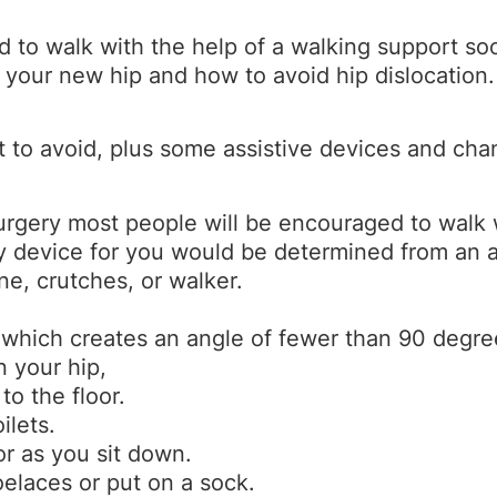
d to walk with the help of a walking support so
 your new hip and how to avoid hip dislocation.
t to avoid, plus some assistive devices and ch
urgery most people will be encouraged to walk w
ty device for you would be determined from an
ne, crutches, or walker.
 which creates an angle of fewer than 90 degre
n your hip,
to the floor.
ilets.
or as you sit down.
oelaces or put on a sock.