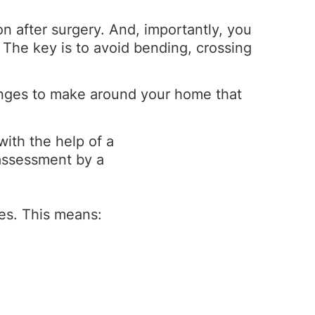
on after surgery. And, importantly, you
 The key is to avoid bending, crossing
anges to make around your home that
ith the help of a
 assessment by a
es. This means: