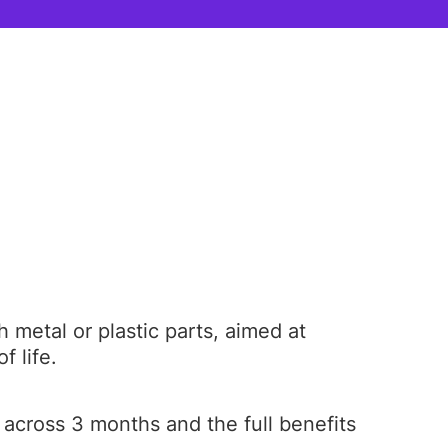
metal or plastic parts, aimed at
f life.
 across 3 months and the full benefits